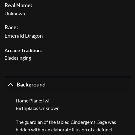
Real Name:
Unknown
Race:
Emerald Dragon
Arcane Tradition:
Bladesinging
Background
Home Plane: Iwi
Birthplace: Unknown
The guardian of the fabled Cindergems, Sage was
hidden within an elaborate illusion of a defunct