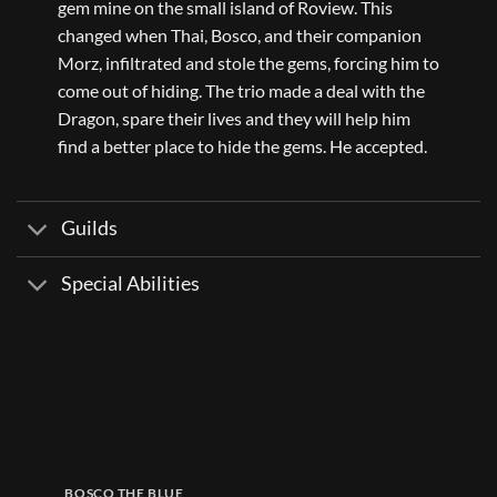
gem mine on the small island of Roview. This
changed when Thai, Bosco, and their companion
Morz, infiltrated and stole the gems, forcing him to
come out of hiding. The trio made a deal with the
Dragon, spare their lives and they will help him
find a better place to hide the gems. He accepted.
Guilds
Special Abilities
BOSCO THE BLUE