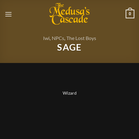
Skip
to
0
content
Iwi
,
NPCs
,
The Lost Boys
SAGE
Wizard