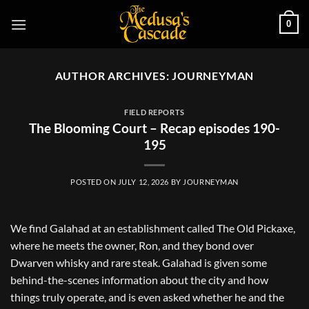
Skip
0
to
content
AUTHOR ARCHIVES:
JOURNEYMAN
FIELD REPORTS
The Blooming Court – Recap episodes 190-
195
POSTED ON
JULY 12, 2026
BY
JOURNEYMAN
We find Galahad at an establishment called The Old Pickaxe,
where he meets the owner, Ron, and they bond over
Dwarven whisky and rare steak. Galahad is given some
behind-the-scenes information about the city and how
things truly operate, and is even asked whether he and the