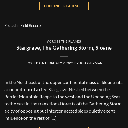
CONTINUE READING
→
Posted in
Field Reports
ACROSS THE PLANES
Stargrave, The Gathering Storm, Sloane
POSTED ON
FEBRUARY 2, 2026
BY
JOURNEYMAN
In the Northeast of the upper continental mass of Sloane sits
a conundrum of a city: Stargrave. Nestled between the
Barrier Mountain Range to the west and the Unending Seas
to the east in the transitional forests of the Gathering Storm,
a city of opposing but interconnected sides quietly exerts
influence on the rest of […]