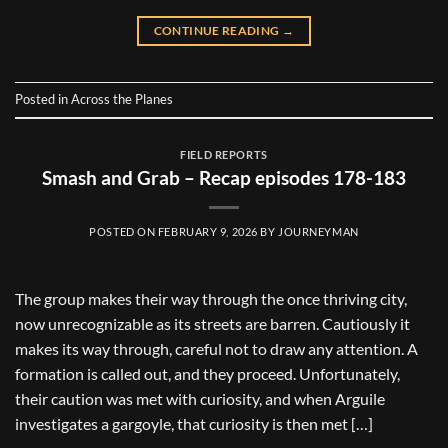
CONTINUE READING
→
Posted in
Across the Planes
FIELD REPORTS
Smash and Grab – Recap episodes 178-183
POSTED ON
FEBRUARY 9, 2026
BY
JOURNEYMAN
The group makes their way through the once thriving city,
now unrecognizable as its streets are barren. Cautiously it
makes its way through, careful not to draw any attention. A
formation is called out, and they proceed. Unfortunately,
their caution was met with curiosity, and when Arguile
investigates a gargoyle, that curiosity is then met […]