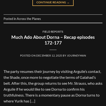
CONTINUE READING
→
Posted in
Across the Planes
FIELD REPORTS
Much Ado About Dorna – Recap episodes
172-177
POSTED ON
DECEMBER 12, 2025
BY
JOURNEYMAN
The party resumes their journey by visiting Arguile’s contact,
the Shade, once more to negotiate the terms of Galahad’s
belt. After this, the group returns to see Mr. Strauss, who asks
Arguile if he would like to see Dorna to confirm his
truthfulness. There is a momentary pause as Dorna turns to
where Yurik has […]