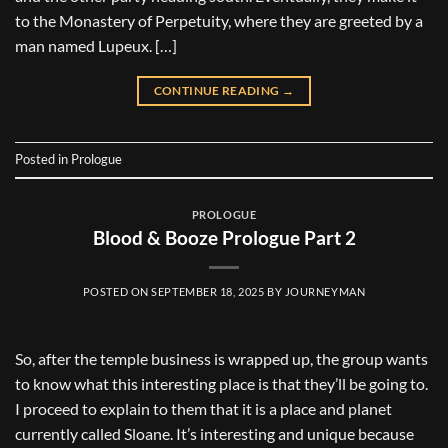
to the Monastery of Perpetuity, where they are greeted by a
man named Lupeux. […]
CONTINUE READING
→
Posted in
Prologue
PROLOGUE
Blood & Booze Prologue Part 2
POSTED ON
SEPTEMBER 18, 2025
BY
JOURNEYMAN
So, after the temple business is wrapped up, the group wants
to know what this interesting place is that they’ll be going to.
I proceed to explain to them that it is a place and planet
currently called Sloane. It’s interesting and unique because