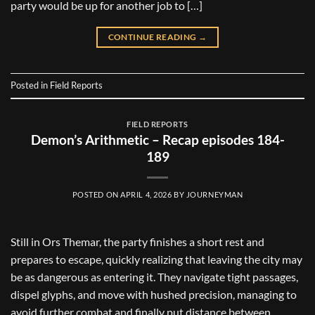
party would be up for another job to […]
CONTINUE READING
→
Posted in
Field Reports
FIELD REPORTS
Demon’s Arithmetic – Recap episodes 184-
189
POSTED ON
APRIL 4, 2026
BY
JOURNEYMAN
Still in Ors Themar, the party finishes a short rest and
prepares to escape, quickly realizing that leaving the city may
be as dangerous as entering it. They navigate tight passages,
dispel glyphs, and move with hushed precision, managing to
avoid further combat and finally put distance between