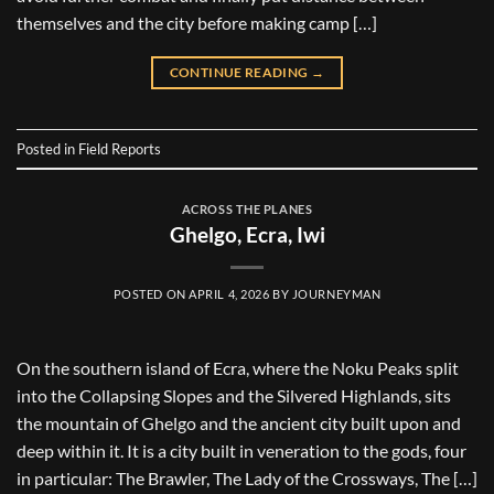
themselves and the city before making camp […]
CONTINUE READING
→
Posted in
Field Reports
ACROSS THE PLANES
Ghelgo, Ecra, Iwi
POSTED ON
APRIL 4, 2026
BY
JOURNEYMAN
On the southern island of Ecra, where the Noku Peaks split
into the Collapsing Slopes and the Silvered Highlands, sits
the mountain of Ghelgo and the ancient city built upon and
deep within it. It is a city built in veneration to the gods, four
in particular: The Brawler, The Lady of the Crossways, The […]