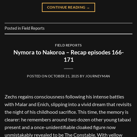
CONTINUE READING
→
Posted in
Field Reports
FIELD REPORTS
Nymora to Nakoroa – Recap episodes 166-
171
POSTED ON
OCTOBER 21, 2025
BY
JOURNEYMAN
Zechs regains consciousness following his intense battles
with Malar and Enich, slipping into a vivid dream that revisits
the night of his childhood sacrifice. This time, the memory is
clearer: he remembers around two dozen other young tabaxi
present and a once-unidentifiable cloaked figure now
unmistakably revealed to be The Constable. With yellow