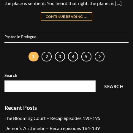
the place is sentient. You heard that right, the planet is […]
CONTINUE READING
→
Posted in
Prologue
1
2
3
4
5
Search
SEARCH
Recent Posts
The Blooming Court – Recap episodes 190-195
Demon’s Arithmetic – Recap episodes 184-189