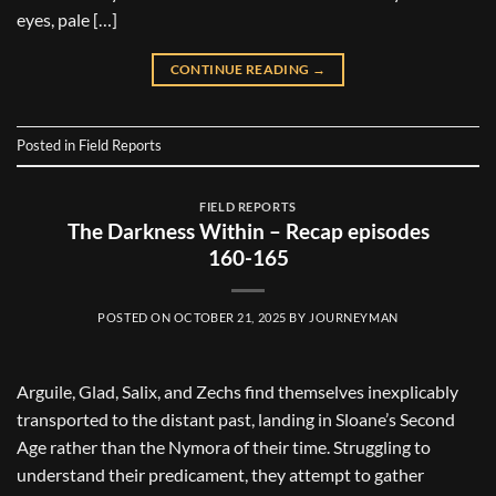
eyes, pale […]
CONTINUE READING
→
Posted in
Field Reports
FIELD REPORTS
The Darkness Within – Recap episodes
160-165
POSTED ON
OCTOBER 21, 2025
BY
JOURNEYMAN
Arguile, Glad, Salix, and Zechs find themselves inexplicably
transported to the distant past, landing in Sloane’s Second
Age rather than the Nymora of their time. Struggling to
understand their predicament, they attempt to gather