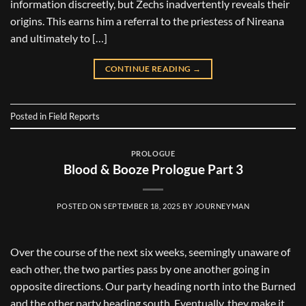
information discreetly, but Zechs inadvertently reveals their
origins. This earns him a referral to the priestess of Nireana
and ultimately to […]
CONTINUE READING
→
Posted in
Field Reports
PROLOGUE
Blood & Booze Prologue Part 3
POSTED ON
SEPTEMBER 18, 2025
BY
JOURNEYMAN
Over the course of the next six weeks, seemingly unaware of
each other, the two parties pass by one another going in
opposite directions. Our party heading north into the Burned
and the other party heading south. Eventually, they make it