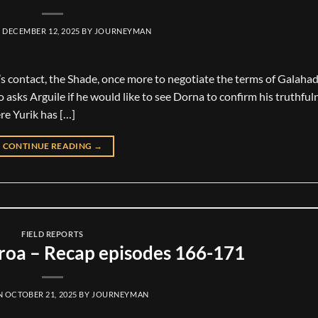
N
DECEMBER 12, 2025
BY
JOURNEYMAN
’s contact, the Shade, once more to negotiate the terms of Galahad’
o asks Arguile if he would like to see Dorna to confirm his truthful
re Yurik has […]
CONTINUE READING
→
FIELD REPORTS
oa – Recap episodes 166-171
N
OCTOBER 21, 2025
BY
JOURNEYMAN