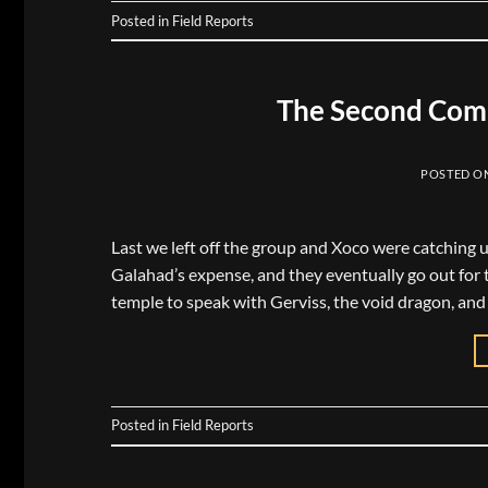
Posted in
Field Reports
The Second Comi
POSTED O
Last we left off the group and Xoco were catching 
Galahad’s expense, and they eventually go out for t
temple to speak with Gerviss, the void dragon, and
Posted in
Field Reports