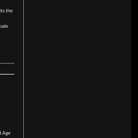
its the
i
pale
nd Age