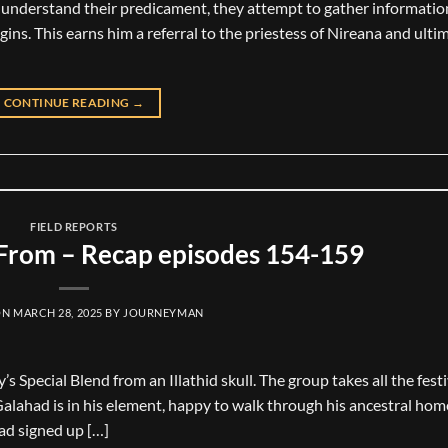
o understand their predicament, they attempt to gather informatio
igins. This earns him a referral to the priestess of Nireana and ulti
CONTINUE READING
→
FIELD REPORTS
rom – Recap episodes 154-159
ON
MARCH 28, 2025
BY
JOURNEYMAN
Special Blend from an Illathid skull. The group takes all the festi
Galahad is in his element, happy to walk through his ancestral hom
had signed up […]