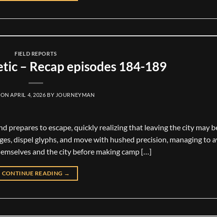
FIELD REPORTS
tic – Recap episodes 184-189
 ON
APRIL 4, 2026
BY
JOURNEYMAN
and prepares to escape, quickly realizing that leaving the city may b
ages, dispel glyphs, and move with hushed precision, managing to 
hemselves and the city before making camp […]
CONTINUE READING
→