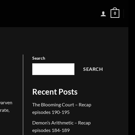
0
Search
SEARCH
Recent Posts
warven
The Blooming Court – Recap
rate,
episodes 190-195
Demon’s Arithmetic – Recap
episodes 184-189