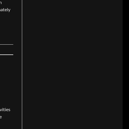
n
mately
vities
e