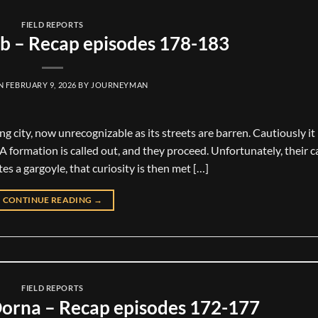
FIELD REPORTS
b – Recap episodes 178-183
ON
FEBRUARY 9, 2026
BY
JOURNEYMAN
g city, now unrecognizable as its streets are barren. Cautiously i
 A formation is called out, and they proceed. Unfortunately, their 
es a gargoyle, that curiosity is then met […]
CONTINUE READING
→
FIELD REPORTS
orna – Recap episodes 172-177