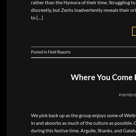
rather than the Nymora of their time. Struggling t
discreetly, but Zechs inadvertently reveals their or
to […]
Posted in
Field Reports
Where You Come F
POSTED 
We pick back up as the group enjoys some of Welby’s 
in and absorbs as much of the culture as possible. 
during this festive time. Arguile, Shanks, and Gala