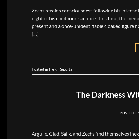
Zechs regains consciousness following his intense b
night of his childhood sacrifice. This time, the m
present and a once-unidentifiable cloaked figure 
[…]
Posted in
Field Reports
The Darkness Wit
POSTED O
Arguile, Glad, Salix, and Zechs find themselves ine