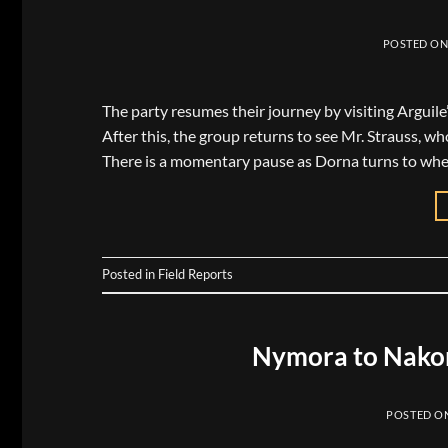
POSTED O
The party resumes their journey by visiting Arguile
After this, the group returns to see Mr. Strauss, wh
There is a momentary pause as Dorna turns to whe
Posted in
Field Reports
Nymora to Nakor
POSTED O