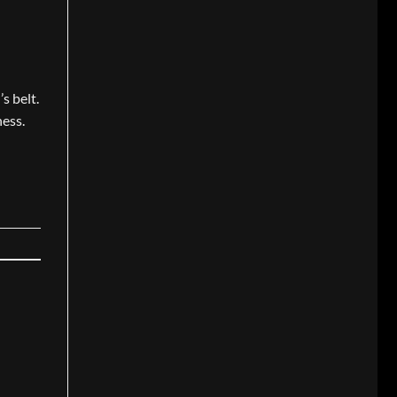
s belt.
ness.