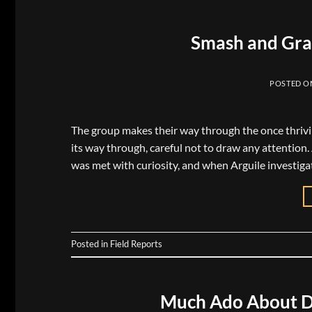
Smash and Gra
POSTED 
The group makes their way through the once thrivin
its way through, careful not to draw any attention.
was met with curiosity, and when Arguile investigat
Posted in
Field Reports
Much Ado About D