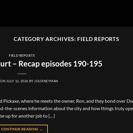
CATEGORY ARCHIVES:
FIELD REPORTS
FIELD REPORTS
urt – Recap episodes 190-195
 ON
JULY 12, 2026
BY
JOURNEYMAN
ld Pickaxe, where he meets the owner, Ron, and they bond over D
nd-the-scenes information about the city and how things truly ope
e up for another job to […]
CONTINUE READING
→