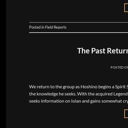
Posted in
Field Reports
The Past Retur
POSTED 
We return to the group as Hoshino begins a Spirit Se
the knowledge he seeks. With the acquired Legend L
seeks information on Iolan and gains somewhat cry