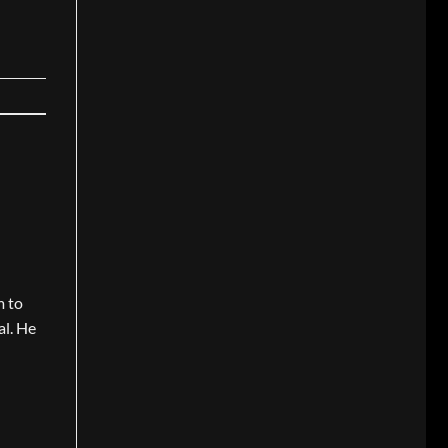
m to
al. He