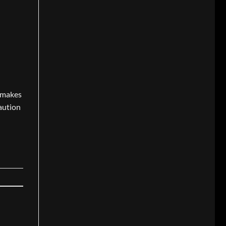
t makes
caution