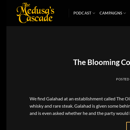
Skip
to
PODCAST
CAMPAIGNS
content
The Blooming Co
POSTED
We find Galahad at an establishment called The O
whisky and rare steak. Galahad is given some behi
and is even asked whether he and the party would b