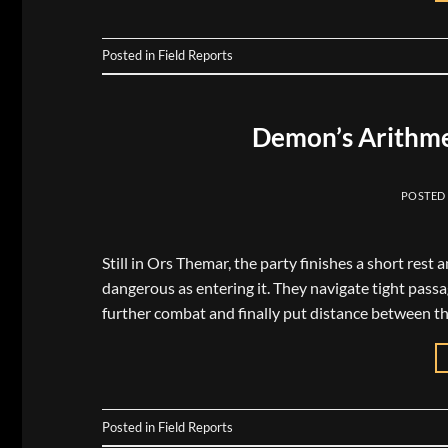
Posted in
Field Reports
Demon’s Arithme
POSTED
Still in Ors Themar, the party finishes a short rest 
dangerous as entering it. They navigate tight pass
further combat and finally put distance between t
Posted in
Field Reports