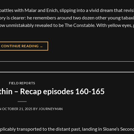
attles with Malar and Enich, slipping into a vivid dream that revis
emory is clearer: he remembers around two dozen other young tabax
now unmistakably revealed to be The Constable. With yellow eyes, 
CONTINUE READING
→
FIELD REPORTS
hin – Recap episodes 160-165
N
OCTOBER 21, 2025
BY
JOURNEYMAN
xplicably transported to the distant past, landing in Sloane’s Seco