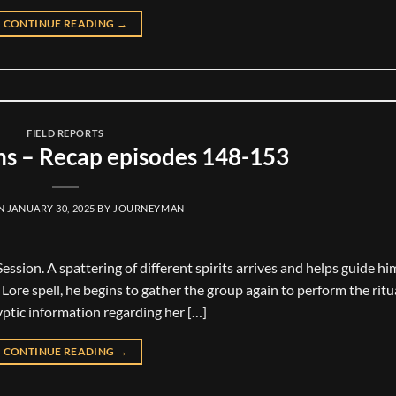
CONTINUE READING
→
FIELD REPORTS
ns – Recap episodes 148-153
ON
JANUARY 30, 2025
BY
JOURNEYMAN
ssion. A spattering of different spirits arrives and helps guide hi
ore spell, he begins to gather the group again to perform the ritu
ptic information regarding her […]
CONTINUE READING
→