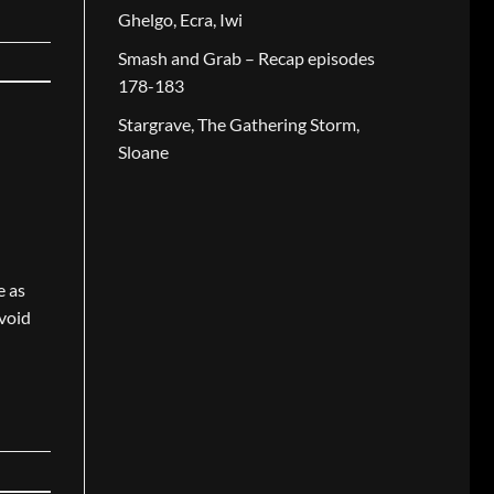
Ghelgo, Ecra, Iwi
Smash and Grab – Recap episodes
178-183
Stargrave, The Gathering Storm,
Sloane
e as
avoid