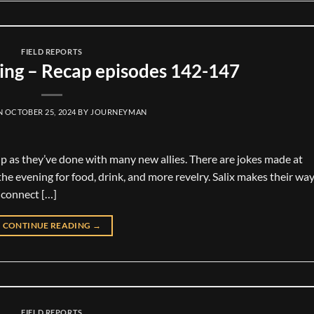
FIELD REPORTS
ng – Recap episodes 142-147
N
OCTOBER 25, 2024
BY
JOURNEYMAN
up as they’ve done with many new allies. There are jokes made at
he evening for food, drink, and more revelry. Salix makes their way
 connect […]
CONTINUE READING
→
FIELD REPORTS