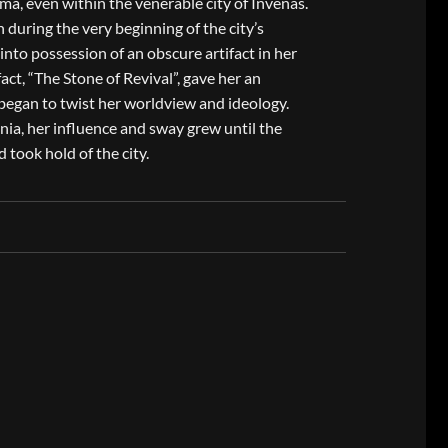
a, even within the venerable city of Invenas.
n during the very beginning of the city’s
into possession of an obscure artifact in her
act, “The Stone of Revival”, gave her an
 began to twist her worldview and ideology.
nia, her influence and sway grew until the
took hold of the city.