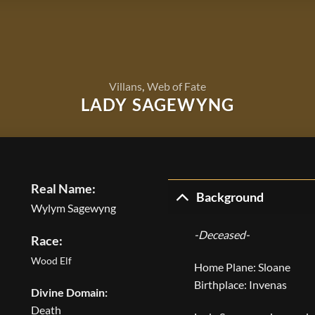
Villans
,
Web of Fate
LADY SAGEWYNG
Real Name:
Background
Wylym Sagewyng
-Deceased-
Race:
Wood Elf
Home Plane: Sloane
Birthplace: Invenas
Divine Domain:
Death