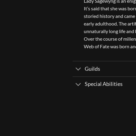
Lady Sagewyng is an enigm
It’s said that she was bor
storied history and came 
early adulthood. The artif
unnaturally long life and
Over the course of millen
Web of Fate was born and 
Guilds
Special Abilities