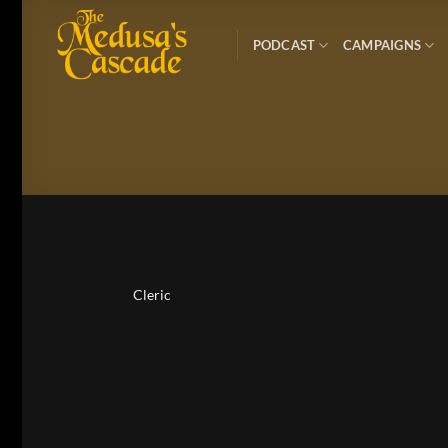
Skip
to
PODCAST
CAMPAIGNS
content
Cleric