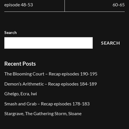
episode 48-53
60-65
Search
SEARCH
Recent Posts
The Blooming Court – Recap episodes 190-195
Demon’s Arithmetic – Recap episodes 184-189
Ghelgo, Ecra, Iwi
Smash and Grab – Recap episodes 178-183
Stargrave, The Gathering Storm, Sloane