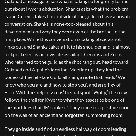
Galahad a message to see what is taking so long, only to find
out about Kyver’s abduction. Shanks asks what the problem
is and Cereius takes him outside of the guild to have a private
conversation. Shanks is none-too-pleased about this
development and why they were even at the brothel in the
first place. While this conversation is taking place, a shot
rings out and Shanks takes a hit to his shoulder and is almost
pickpocketed by an invisible assailant. Cereius and Zechs,
who returned to the guild as the shot rang out, head toward
Galahad and Arguile’s location. Meeting up, they find the
bodies of the Tell-Tale Guild all slain, a note that reads “We
know who you are and how to stop you”, and an effigy of
Elrin. With the help of Zechs’ bestial spirit “Wolfy,” the crew
follows the trail for Kyver to what they assess to be one of
the machines that JM spoke of. They come to a pristine door
on the wall of an ancient and forgotten summoning room.
They go inside and find an endless hallway of doors leading