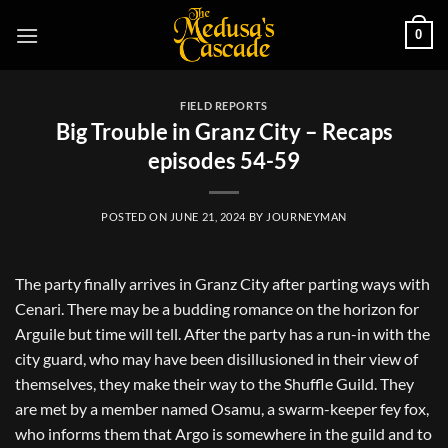
Skip
0
to
content
FIELD REPORTS
Big Trouble in Granz City – Recaps
episodes 54-59
POSTED ON
JUNE 21, 2024
BY
JOURNEYMAN
The party finally arrives in Granz City after parting ways with
Cenari. There may be a budding romance on the horizon for
Arguile but time will tell. After the party has a run-in with the
city guard, who may have been disillusioned in their view of
themselves, they make their way to the Shuffle Guild. They
are met by a member named Osamu, a swarm-keeper fey fox,
who informs them that Argo is somewhere in the guild and to