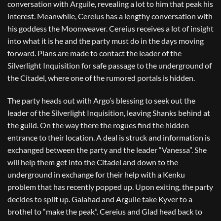
conversation with Arguile, revealing a lot to him that peak his
interest. Meanwhile, Cereius has a lengthy conversation with
his goddess the Moonweaver. Cereius receives a lot of insight
into what it is he and the party must do in the days moving
forward. Plans are made to contact the leader of the
Silverlight Inquisition for safe passage to the underground of
the Citadel, where one of the rumored portals is hidden.
The party heads out with Argo’s blessing to seek out the
leader of the Silverlight Inquisition, leaving Shanks behind at
the guild. On the way there the rogues find the hidden
entrance to their location. A deal is struck and information is
exchanged between the party and the leader “Vanessa”. She
will help them get into the Citadel and down to the
underground in exchange for their help with a Kenku
problem that has recently popped up. Upon exiting, the party
decides to split up. Galahad and Arguile take Kyver to a
brothel to “make the peak”. Cereius and Glad head back to