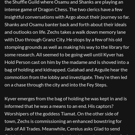
the Shuffle Guild where Osamu and Shanks are playing an
intense game of Dragon Chess. The two clerics have a few
insightful conversations with Argo about their journey so far.
Shanks and Osamu banter back and forth about their ideals
and outlooks on life. Zechs takes a walk down memory lane
with Duo through Granz City. He stops by a few of his old
stomping grounds as well as making his way to the library for
some research. All seemed to be going well until Kyver has
Hold Person cast on him by the madame and is shoved into a
bag of holding and kidnapped. Galahad and Arguile hear the
commotion from the lobby and investigate. They’re then led
on a chase through the city and into the Fey Steps.
Kyver emerges from the bag of holding he was kept in and is
informed that he was a means to an end. His captors?
Worshipers of the goddess Tiamat. On the other side of
town, Zechs is commissioning an enhanced bowstring for
Jack of All Trades. Meanwhile, Cereius asks Glad to send