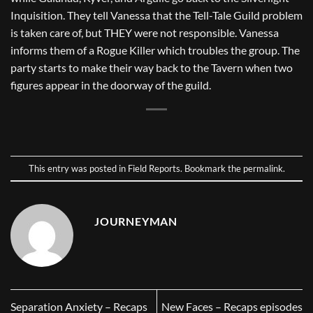
Inquisition. They tell Vanessa that the Tell-Tale Guild problem
is taken care of, but THEY were not responsible. Vanessa
informs them of a Rogue Killer which troubles the group. The
party starts to make their way back to the Tavern when two
figures appear in the doorway of the guild.
This entry was posted in
Field Reports
. Bookmark the
permalink
.
JOURNEYMAN
Separation Anxiety – Recaps
New Faces – Recaps episodes