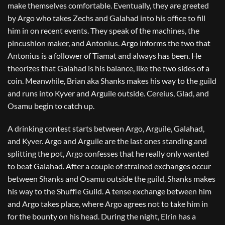
make themselves comfortable. Eventually, they are greeted
by Argo who takes Zechs and Galahad into his office to fill
him in on recent events. They speak of the machines, the
pincushion maker, and Antonius. Argo informs the two that
Antonius is a follower of Tiamat and always has been. He
theorizes that Galahad is his balance, like the two sides of a
coin. Meanwhile, Brian aka Shanks makes his way to the guild
and runs into Kyver and Arguile outside. Cereius, Glad, and
Osamu begin to catch up.
A drinking contest starts between Argo, Arguile, Galahad,
and Kyver. Argo and Arguile are the last ones standing and
splitting the pot, Argo confesses that he really only wanted
to beat Galahad. After a couple of strained exchanges occur
between Shanks and Osamu outside the guild, Shanks makes
his way to the Shuffle Guild. A tense exchange between him
and Argo takes place, where Argo agrees not to take him in
for the bounty on his head. During the night, Elrin has a