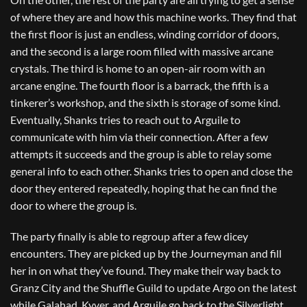
of where they are and how this machine works. They find that
the first floor is just an endless, winding corridor of doors,
and the second is a large room filled with massive arcane
crystals. The third is home to an open-air room with an
arcane engine. The fourth floor is a barrack, the fifth is a
tinkerer’s workshop, and the sixth is storage of some kind.
Eventually, Shanks tries to reach out to Arguile to
communicate with him via their connection. After a few
attempts it succeeds and the group is able to relay some
general info to each other. Shanks tries to open and close the
door they entered repeatedly, hoping that he can find the
door to where the group is.
The party finally is able to regroup after a few dicey
encounters. They are picked up by the Journeyman and fill
her in on what they’ve found. They make their way back to
Granz City and the Shuffle Guild to update Argo on the latest
while Galahad, Kyver, and Arguile go back to the Silverlight