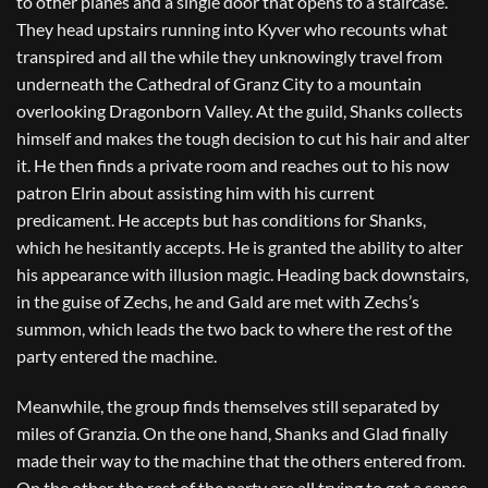
to other planes and a single door that opens to a staircase.
They head upstairs running into Kyver who recounts what
transpired and all the while they unknowingly travel from
underneath the Cathedral of Granz City to a mountain
overlooking Dragonborn Valley. At the guild, Shanks collects
himself and makes the tough decision to cut his hair and alter
it. He then finds a private room and reaches out to his now
patron Elrin about assisting him with his current
predicament. He accepts but has conditions for Shanks,
which he hesitantly accepts. He is granted the ability to alter
his appearance with illusion magic. Heading back downstairs,
in the guise of Zechs, he and Gald are met with Zechs’s
summon, which leads the two back to where the rest of the
party entered the machine.
Meanwhile, the group finds themselves still separated by
miles of Granzia. On the one hand, Shanks and Glad finally
made their way to the machine that the others entered from.
On the other, the rest of the party are all trying to get a sense