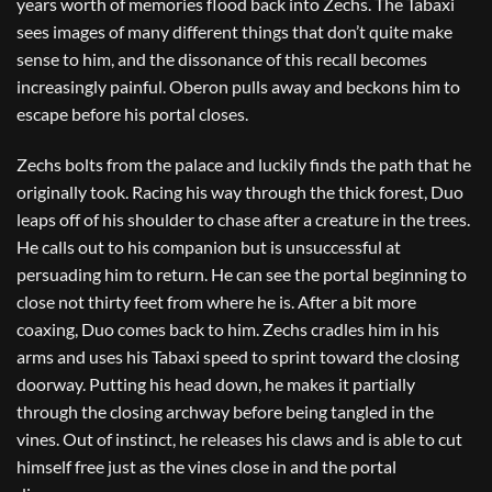
years worth of memories flood back into Zechs. The Tabaxi
sees images of many different things that don’t quite make
sense to him, and the dissonance of this recall becomes
increasingly painful. Oberon pulls away and beckons him to
escape before his portal closes.
Zechs bolts from the palace and luckily finds the path that he
originally took. Racing his way through the thick forest, Duo
leaps off of his shoulder to chase after a creature in the trees.
He calls out to his companion but is unsuccessful at
persuading him to return. He can see the portal beginning to
close not thirty feet from where he is. After a bit more
coaxing, Duo comes back to him. Zechs cradles him in his
arms and uses his Tabaxi speed to sprint toward the closing
doorway. Putting his head down, he makes it partially
through the closing archway before being tangled in the
vines. Out of instinct, he releases his claws and is able to cut
himself free just as the vines close in and the portal