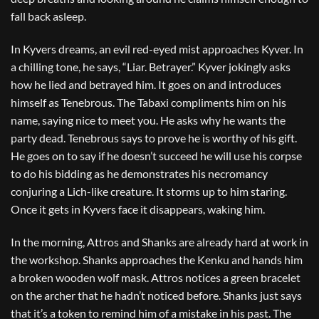
fall back asleep.
In Kyvers dreams, an evil red-eyed mist approaches Kyver. In
a chilling tone, he says, “Liar. Betrayer.” Kyver jokingly asks
how he lied and betrayed him. It goes on and introduces
himself as Tenebrous. The Tabaxi compliments him on his
name, saying nice to meet you. He asks why he wants the
party dead. Tenebrous says to prove he is worthy of his gift.
He goes on to say if he doesn’t succeed he will use his corpse
to do his bidding as he demonstrates his necromancy
conjuring a Lich-like creature. It storms up to him staring.
Once it gets in Kyvers face it disappears, waking him.
In the morning, Attros and Shanks are already hard at work in
the workshop. Shanks approaches the Kenku and hands him
a broken wooden wolf mask. Attros notices a green bracelet
on the archer that he hadn’t noticed before. Shanks just says
that it’s a token to remind him of a mistake in his past. The