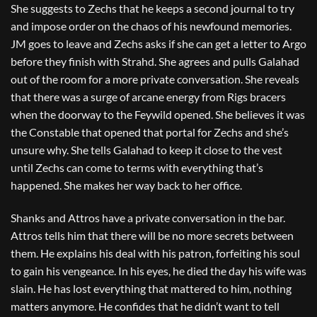
She suggests to Zechs that he keeps a second journal to try
and impose order on the chaos of his newfound memories.
JM goes to leave and Zechs asks if she can get a letter to Argo
before they finish with Strahd. She agrees and pulls Galahad
out of the room for a more private conversation. She reveals
that there was a surge of arcane energy from Rigs bracers
when the doorway to the Feywild opened. She believes it was
the Constable that opened that portal for Zechs and she’s
unsure why. She tells Galahad to keep it close to the vest
until Zechs can come to terms with everything that’s
happened. She makes her way back to her office.
Shanks and Attros have a private conversation in the bar.
Attros tells him that there will be no more secrets between
them. He explains his deal with his patron, forfeiting his soul
to gain his vengeance. In his eyes, he died the day his wife was
slain. He has lost everything that mattered to him, nothing
matters anymore. He confides that he didn’t want to tell