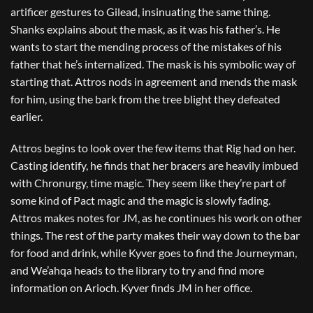
artificer gestures to Gilead, insinuating the same thing.
Shanks explains about the mask, as it was his father’s. He
wants to start the mending process of the mistakes of his
father that he’s internalized. The mask is his symbolic way of
starting that. Attros nods in agreement and mends the mask
for him, using the bark from the tree blight they defeated
earlier.
Attros begins to look over the few items that Rig had on her.
Casting identify, he finds that her bracers are heavily imbued
with Chronurgy, time magic. They seem like they’re part of
some kind of Pact magic and the magic is slowly fading.
Attros makes notes for JM, as he continues his work on other
things. The rest of the party makes their way down to the bar
for food and drink, while Kyver goes to find the Journeyman,
and We’ahqa heads to the library to try and find more
information on Arioch. Kyver finds JM in her office.