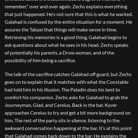
remember,” over and over again. Zechs explains everything
that just happened. He’s not sure that this is what he wanted.
Galahad is confused by the entire situation for a moment. He
assures the Tabaxi that things will make sense in time.
Retrieving his memories is a good thing. Galahad begins to
ask questions about what he sees in his head. Zechs speaks
of potentially his parents, a Drow woman, and of the
possibility of him being a sacrifice.
The talk of the sacrifice catches Galahad off guard, but Zechs
goes on to explain that it matches with what the Constable
had told him in his illusion. The Paladin does his best to
comfort his companion. Zechs asks for Galahad to grab the
Journeyman, Glad, and Cereius. Back in the bar, Kyver
approaches Cereius to try and get a bit more background on
him. The rest of the party sits in silence, listening to the
awkward conversation happening at the bar. It’s at this point
that Galahad comes back down to the bar. He explains the