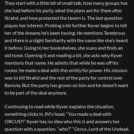
They start with a little bit of small talk, how many groups has
she had before his party, what the plans are for them after
Strahd, and how protected the tavern is. The last question
piques her interest. Probing a bit further Kyver begins to tell
her of the dreams he’s been having. He mentions Tenebrous
and there is a slight familiarity with the name like she’s heard
it before. Going to her bookshelves, she scans and finds an
old tome. Opening it and reading a bit, she asks why Kyver
mentions that name. He admits that while he was off his
rocker, he made a deal with this entity for power. His mission
was to kill Strahd and the rest of the party for control over
Barovia. But the party has grown on him and he doesn’t want
to be part of the deal anymore.
Continuing to read while Kyver explains the situation,
something clicks in JM’s head. “You made a deal with
ORCUS?!” Kyver has no idea who this is and answers her
question with a question, “who?” “Ocrus, Lord of the Undead.