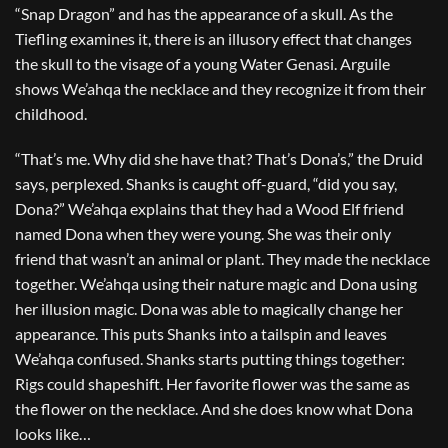
“Snap Dragon” and has the appearance of a skull. As the
Tiefling examines it, there is an illusory effect that changes
the skull to the visage of a young Water Genasi. Arguile
shows We’ahqa the necklace and they recognize it from their
childhood.
“That’s me. Why did she have that? That’s Dona’s,” the Druid
says, perplexed. Shanks is caught off-guard, “did you say,
Dona?” We’ahqa explains that they had a Wood Elf friend
named Dona when they were young. She was their only
friend that wasn’t an animal or plant. They made the necklace
together. We’ahqa using their nature magic and Dona using
her illusion magic. Dona was able to magically change her
appearance. This puts Shanks into a tailspin and leaves
We’ahqa confused. Shanks starts putting things together:
Rigs could shapeshift. Her favorite flower was the same as
the flower on the necklace. And she does know what Dona
looks like…