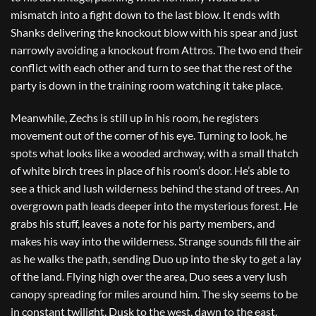
mismatch into a fight down to the last blow. It ends with
Shanks delivering the knockout blow with his spear and just
narrowly avoiding a knockout from Attros. The two end their
conflict with each other and turn to see that the rest of the
party is down in the training room watching it take place.
Meanwhile, Zechs is still up in his room, he registers
movement out of the corner of his eye. Turning to look, he
spots what looks like a wooded archway, with a small thatch
of white birch trees in place of his room’s door. He’s able to
see a thick and lush wilderness behind the stand of trees. An
overgrown path leads deeper into the mysterious forest. He
grabs his stuff, leaves a note for his party members, and
makes his way into the wilderness. Strange sounds fill the air
as he walks the path, sending Duo up into the sky to get a lay
of the land. Flying high over the area, Duo sees a very lush
canopy spreading for miles around him. The sky seems to be
in constant twilight. Dusk to the west, dawn to the east.