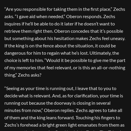
“Are you responsible for taking them in the first place,” Zechs
asks. “I gave aid when needed,” Oberon responds. Zechs
inquires if he’ll be able to do it later if he doesn’t want to
retrieve them right then. Oberon concedes that it’s possible
but something about his hesitation makes Zechs feel uneasy.
If the king is on the fence about the situation, it could be
dangerous for him to regain what he’s lost. Ultimately, the
choice is left to him. “Would it be possible to give me the part
of my memories that feel relevant, or is this an all-or-nothing
thing,” Zechs asks?
“Seeing as your time is running out, I leave that to you to
decide what is relevant. And, as for clarification, your time is
running out because the doorway is closing in several
minutes from now,” Oberon replies. Zechs agrees to take all
of them and the king leans forward. Touching his fingers to
Zechs’s forehead a bright green light emanates from them as