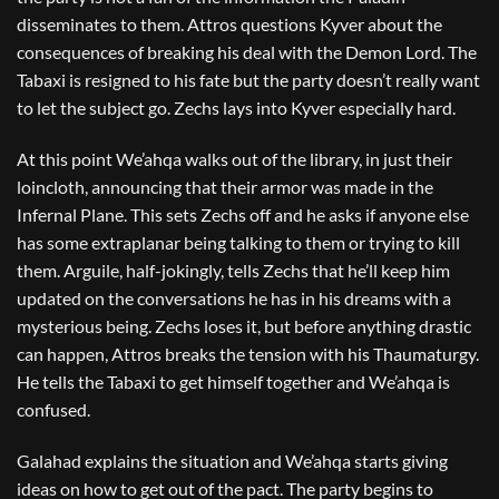
disseminates to them. Attros questions Kyver about the
consequences of breaking his deal with the Demon Lord. The
Tabaxi is resigned to his fate but the party doesn’t really want
to let the subject go. Zechs lays into Kyver especially hard.
At this point We’ahqa walks out of the library, in just their
loincloth, announcing that their armor was made in the
Infernal Plane. This sets Zechs off and he asks if anyone else
has some extraplanar being talking to them or trying to kill
them. Arguile, half-jokingly, tells Zechs that he’ll keep him
updated on the conversations he has in his dreams with a
mysterious being. Zechs loses it, but before anything drastic
can happen, Attros breaks the tension with his Thaumaturgy.
He tells the Tabaxi to get himself together and We’ahqa is
confused.
Galahad explains the situation and We’ahqa starts giving
ideas on how to get out of the pact. The party begins to