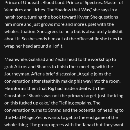
Prince of Undeath. Blood Lord. Prince of Spectres. Master of
Vampires and Liches. The Shadow that Was,” she says in a
harsh tone, turning the book toward Kyver. She questions
him more and just grows more and more upset with the
whole situation. She agrees to help but is absolutely bullshit
about it. So she sends him out of the office while she tries to
wrap her head around all of it.
Meanwhile, Galahad and Zechs head to the workshop to
grab Attros and Shanks to finish their meeting with the
Journeyman. After a brief discussion, Arguile joins the
conversation after stealthily making his way into the room.
He informs them that Rig had made a deal with the
Constable. “Shanks was not the primary target, just the icing
on this fucked up cake,” the Tiefling explains. The
conversation turns to Strahd and the potential of heading to
the Mad Mage. Zechs wants to get to the end game of the
whole thing. The group agrees with the Tabaxi but they want