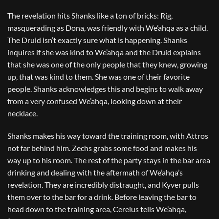
The revelation hits Shanks like a ton of bricks: Rig,
masquerading as Dona, was friendly with We’ahqa as a child.
The Druid isn’t exactly sure what is happening. Shanks
inquires if she was kind to We’ahqa and the Druid explains
that she was one of the only people that they knew, growing
up, that was kind to them. She was one of their favorite
people. Shanks acknowledges this and begins to walk away
from a very confused We’ahqa, looking down at their
necklace.
Shanks makes his way toward the training room, with Attros
not far behind him. Zechs grabs some food and makes his
way up to his room. The rest of the party stays in the bar area
drinking and dealing with the aftermath of We’ahqa’s
revelation. They are incredibly distraught, and Kyver pulls
them over to the bar for a drink. Before leaving the bar to
head down to the training area, Cereius tells We’ahqa,