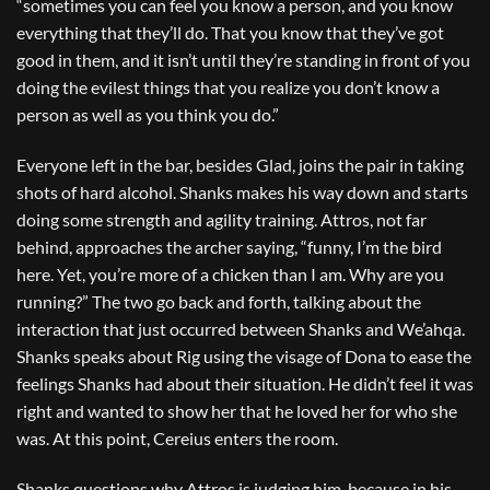
“sometimes you can feel you know a person, and you know
everything that they’ll do. That you know that they’ve got
good in them, and it isn’t until they’re standing in front of you
doing the evilest things that you realize you don’t know a
person as well as you think you do.”
Everyone left in the bar, besides Glad, joins the pair in taking
shots of hard alcohol. Shanks makes his way down and starts
doing some strength and agility training. Attros, not far
behind, approaches the archer saying, “funny, I’m the bird
here. Yet, you’re more of a chicken than I am. Why are you
running?” The two go back and forth, talking about the
interaction that just occurred between Shanks and We’ahqa.
Shanks speaks about Rig using the visage of Dona to ease the
feelings Shanks had about their situation. He didn’t feel it was
right and wanted to show her that he loved her for who she
was. At this point, Cereius enters the room.
Shanks questions why Attros is judging him, because in his