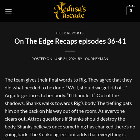
Skip
0
to
content
FIELD REPORTS
On The Edge Recaps episodes 36-41
POSTED ON
JUNE 21, 2024
BY
JOURNEYMAN
The team gives their final words to Rig. They agree that they
did what needed to be done. “Well, should we get rid of…”
Arguile gestures to her body. “I’ll handle it.” Out of the
shadows, Shanks walks towards Rig’s body. The tiefling pats
him on the back on his way out of the room. As everyone
clears out, Attros questions if Shanks should destroy the
body. Shanks believes once something has changed there’s no
going back. The Kenku agrees but adds that everything is