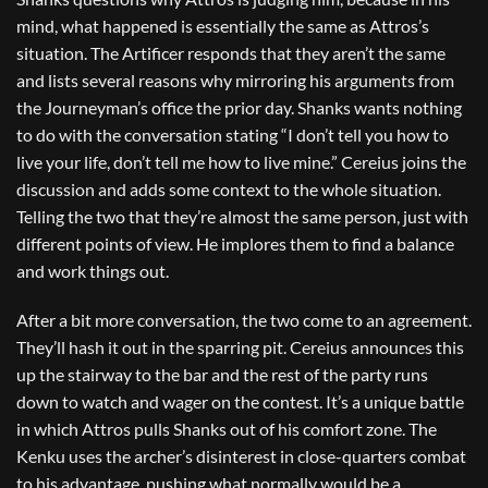
mind, what happened is essentially the same as Attros’s
situation. The Artificer responds that they aren’t the same
and lists several reasons why mirroring his arguments from
the Journeyman’s office the prior day. Shanks wants nothing
to do with the conversation stating “I don’t tell you how to
live your life, don’t tell me how to live mine.” Cereius joins the
discussion and adds some context to the whole situation.
Telling the two that they’re almost the same person, just with
different points of view. He implores them to find a balance
and work things out.
After a bit more conversation, the two come to an agreement.
They’ll hash it out in the sparring pit. Cereius announces this
up the stairway to the bar and the rest of the party runs
down to watch and wager on the contest. It’s a unique battle
in which Attros pulls Shanks out of his comfort zone. The
Kenku uses the archer’s disinterest in close-quarters combat
to his advantage, pushing what normally would be a