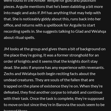
were found in the Amber Temple for gold and platinum
pieces. Arguile mentions that he’s been dabbling a bit more
into magic and asks if JM has anything that may help with
that. She is noticeably giddy about this, runs back into her
office, and returns with a spellbook for Arguile to start
recording spells in. She suggests talking to Glad and We’ahqa
about ritual spells.
JM looks at the group and gives them a bit of background on
the place they’re going. It was a former stronghold for an
order of knights and it seems that the knights don’t stay
dead. She asks if anyone has any experience with revenants.
Zechs and We’ahqa both begin reciting facts about the
undead creatures. They are souls of the fallen that are
trapped on the plane of existence they’re on. When they’re
defeated, they find another corpse to inhabit and continue
with their task. Once the task is complete, they’re supposed
to move on but since they’re in Barovia the souls seem to be
trapped there.