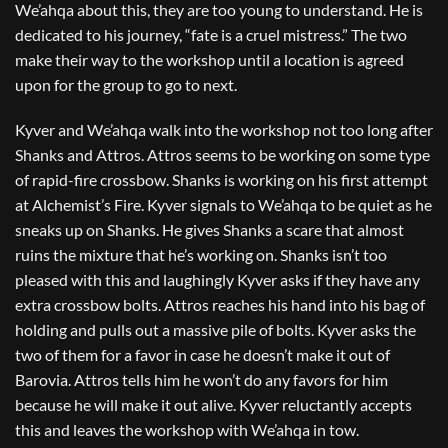
We’ahqa about this, they are too young to understand. He is
dedicated to his journey, “fate is a cruel mistress.” The two
make their way to the workshop until a location is agreed
upon for the group to go to next.
Kyver and We’ahqa walk into the workshop not too long after
Shanks and Attros. Attros seems to be working on some type
of rapid-fire crossbow. Shanks is working on his first attempt
at Alchemist’s Fire. Kyver signals to We’ahqa to be quiet as he
sneaks up on Shanks. He gives Shanks a scare that almost
ruins the mixture that he’s working on. Shanks isn’t too
pleased with this and laughingly Kyver asks if they have any
extra crossbow bolts. Attros reaches his hand into his bag of
holding and pulls out a massive pile of bolts. Kyver asks the
two of them for a favor in case he doesn’t make it out of
Barovia. Attros tells him he won’t do any favors for him
because he will make it out alive. Kyver reluctantly accepts
this and leaves the workshop with We’ahqa in tow.