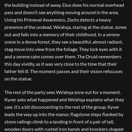
the building instead of away. Duo does his normal overhead
pass and doesn’t see anything moving around in the area.
Using his Primeval Awareness, Zechs detects a heavy
presence of the undead. We’ahqa, staring at the statue, zones
out and falls into a memory of their childhood. In a serene
scene in a dense forest, they see a beautiful, almost radiant,
stag move into view from the foliage. They lock eyes with it
and a serene calm comes over them. The Druid remembers
this day vividly, as it was very close to the time that their
father fell ill. The moment passes and their vision refocuses
on the statue.
The rest of the party sees We’ahqa zone out for a moment.
Kyver asks what happened and We’ahqa explains what they
saw. It’s a bit disconcerting to the rest of the group. Kyver
leads the way up into the manor, flagstone steps flanked by
stone railings climb to a landing in front of a pair of tall,
wooden doors with rusted iron bands and knockers shaped