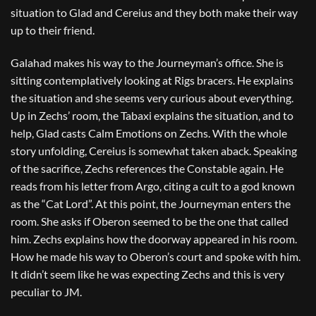
situation to Glad and Cereius and they both make their way
up to their friend.
Galahad makes his way to the Journeyman’s office. She is
sitting contemplatively looking at Rigs bracers. He explains
the situation and she seems very curious about everything.
Up in Zechs’ room, the Tabaxi explains the situation, and to
help, Glad casts Calm Emotions on Zechs. With the whole
story unfolding, Cereius is somewhat taken aback. Speaking
of the sacrifice, Zechs references the Constable again. He
reads from his letter from Argo, citing a cult to a god known
as the “Cat Lord”. At this point, the Journeyman enters the
room. She asks if Oberon seemed to be the one that called
him. Zechs explains how the doorway appeared in his room.
How he made his way to Oberon’s court and spoke with him.
It didn’t seem like he was expecting Zechs and this is very
peculiar to JM.