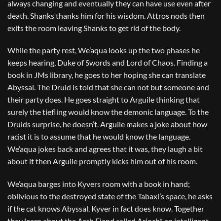
always changing and eventually they can have use even after
death. Shanks thanks him for his wisdom. Attros nods then
exits the room leaving Shanks to get rid of the body.
While the party rest, We’aqua looks up the two phases he
keeps hearing, Duke of Swords and Lord of Chaos. Finding a
book in JMs library, he goes to her hoping she can translate
Abyssal. The Druid is told that she can not but someone and
their party does. He goes straight to Arguile thinking that
surely the tiefling would know the demonic language. To the
Druids surprise, he doesn’t. Arguile makes a joke about how
racist it is to assume that he would know the language.
We’aqua jokes back and agrees that it was, they laugh a bit
about it then Arguile promptly kicks him out of his room.
We’aqua barges into Kyvers room with a book in hand;
oblivious to the destroyed state of the Tabaxi’s space, he asks
if the cat knows Abyssal. Kyver in fact does know. Together
they learn about the Arch Fiend called Arioch*, an intelligent,