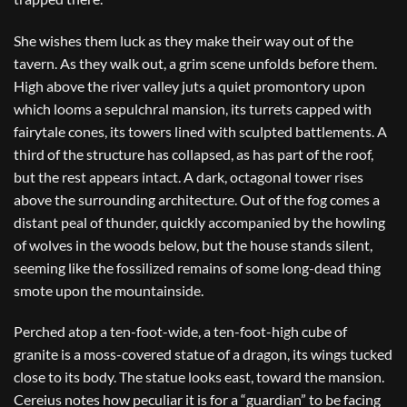
She wishes them luck as they make their way out of the
tavern. As they walk out, a grim scene unfolds before them.
High above the river valley juts a quiet promontory upon
which looms a sepulchral mansion, its turrets capped with
fairytale cones, its towers lined with sculpted battlements. A
third of the structure has collapsed, as has part of the roof,
but the rest appears intact. A dark, octagonal tower rises
above the surrounding architecture. Out of the fog comes a
distant peal of thunder, quickly accompanied by the howling
of wolves in the woods below, but the house stands silent,
seeming like the fossilized remains of some long-dead thing
smote upon the mountainside.
Perched atop a ten-foot-wide, a ten-foot-high cube of
granite is a moss-covered statue of a dragon, its wings tucked
close to its body. The statue looks east, toward the mansion.
Cereius notes how peculiar it is for a “guardian” to be facing