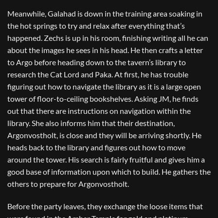
Meanwhile, Galahad is down in the training area soaking in
the hot springs to try and relax after everything that’s
happened. Zechs is up in his room, finishing writing all he can
about the images he sees in his head. He then crafts a letter
to Argo before heading down to the tavern’s library to
research the Cat Lord and Paka. At first, he has trouble
figuring out how to navigate the library as it is a large open
tower of floor-to-ceiling bookshelves. Asking JM, he finds
out that there are instructions on navigation within the
library. She also informs him that their destination,
Argonvostholt, is close and they will be arriving shortly. He
heads back to the library and figures out how to move
around the tower. His search is fairly fruitful and gives him a
good base of information upon which to build. He gathers the
others to prepare for Argonvostholt.
Before the party leaves, they exchange the loose items that