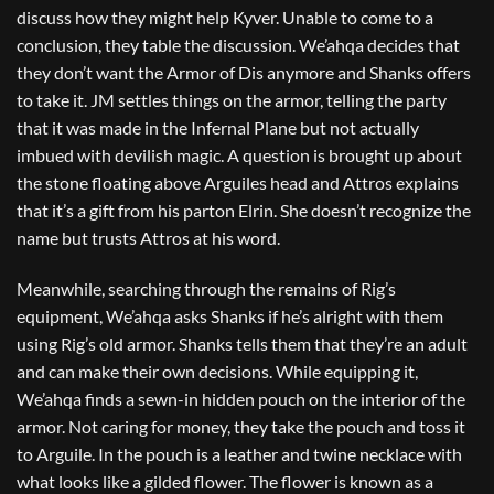
discuss how they might help Kyver. Unable to come to a
conclusion, they table the discussion. We’ahqa decides that
they don’t want the Armor of Dis anymore and Shanks offers
to take it. JM settles things on the armor, telling the party
that it was made in the Infernal Plane but not actually
imbued with devilish magic. A question is brought up about
the stone floating above Arguiles head and Attros explains
that it’s a gift from his parton Elrin. She doesn’t recognize the
name but trusts Attros at his word.
Meanwhile, searching through the remains of Rig’s
equipment, We’ahqa asks Shanks if he’s alright with them
using Rig’s old armor. Shanks tells them that they’re an adult
and can make their own decisions. While equipping it,
We’ahqa finds a sewn-in hidden pouch on the interior of the
armor. Not caring for money, they take the pouch and toss it
to Arguile. In the pouch is a leather and twine necklace with
what looks like a gilded flower. The flower is known as a