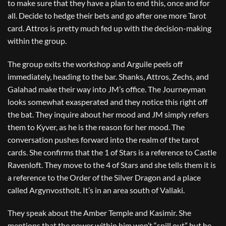
to make sure that they have a plan to end this, once and for
all. Decide to hedge their bets and go after one more Tarot
card. Attros is pretty much fed up with the decision-making
within the group.
The group exits the workshop and Arguile peels off
immediately, heading to the bar. Shanks, Attros, Zechs, and
Galahad make their way into JM’s office. The Journeyman
looks somewhat exasperated and they notice this right off
the bat. They inquire about her mood and JM simply refers
them to Kyver, as he is the reason for her mood. The
conversation pushes forward into the realm of the tarot
cards. She confirms that the 1 of Stars is a reference to Castle
Ravenloft. They move to the 4 of Stars and she tells them it is
a reference to the Order of the Silver Dragon and a place
called Argynvostholt. It’s in an area south of Vallaki.
They speak about the Amber Temple and Kasimir. She
mentions that the power within him won’t “spill out” but he