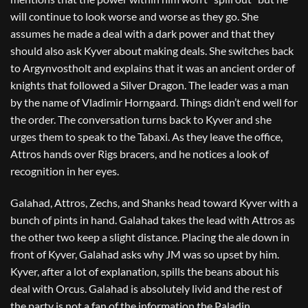
will continue to look worse and worse as they go. She
assumes he made a deal with a dark power and that they
should also ask Kyver about making deals. She switches back
to Argynvostholt and explains that it was an ancient order of
knights that followed a Silver Dragon. The leader was a man
by the name of Vladimir Horngaard. Things didn’t end well for
the order. The conversation turns back to Kyver and she
urges them to speak to the Tabaxi. As they leave the office,
Attros hands over Rigs bracers, and he notices a look of
recognition in her eyes.
Galahad, Attros, Zechs, and Shanks head toward Kyver with a
bunch of pints in hand. Galahad takes the lead with Attros as
the other two keep a slight distance. Placing the ale down in
front of Kyver, Galahad asks why JM was so upset by him.
Kyver, after a lot of explanation, spills the beans about his
deal with Orcus. Galahad is absolutely livid and the rest of
the party is not a fan of the information the Paladin