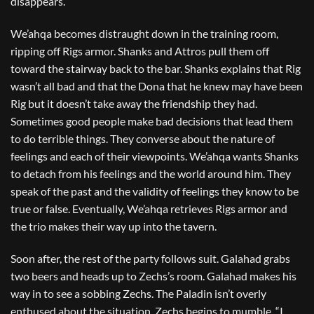
disappears.
We’ahqa becomes distraught down in the training room,
ripping off Rigs armor. Shanks and Attros pull them off
toward the stairway back to the bar. Shanks explains that Rig
wasn’t all bad and that the Dona that he knew may have been
Rig but it doesn’t take away the friendship they had.
Sometimes good people make bad decisions that lead them
to do terrible things. They converse about the nature of
feelings and each of their viewpoints. We’ahqa wants Shanks
to detach from his feelings and the world around him. They
speak of the past and the validity of feelings they know to be
true or false. Eventually, We’ahqa retrieves Rigs armor and
the trio makes their way up into the tavern.
Soon after, the rest of the party follows suit. Galahad grabs
two beers and heads up to Zechs’s room. Galahad makes his
way in to see a sobbing Zechs. The Paladin isn’t overly
enthused about the situation. Zechs begins to mumble, “I