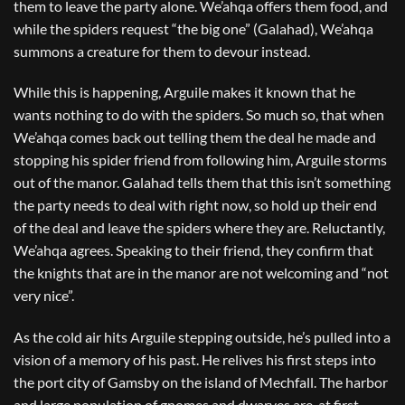
them to leave the party alone. We’ahqa offers them food, and
while the spiders request “the big one” (Galahad), We’ahqa
summons a creature for them to devour instead.
While this is happening, Arguile makes it known that he
wants nothing to do with the spiders. So much so, that when
We’ahqa comes back out telling them the deal he made and
stopping his spider friend from following him, Arguile storms
out of the manor. Galahad tells them that this isn’t something
the party needs to deal with right now, so hold up their end
of the deal and leave the spiders where they are. Reluctantly,
We’ahqa agrees. Speaking to their friend, they confirm that
the knights that are in the manor are not welcoming and “not
very nice”.
As the cold air hits Arguile stepping outside, he’s pulled into a
vision of a memory of his past. He relives his first steps into
the port city of Gamsby on the island of Mechfall. The harbor
and large population of gnomes and dwarves are, at first,