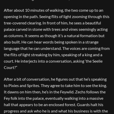
After about 10 minutes of walking, the two come up to an
opening in the path. Seeing flits of light zooming through this
tree-covered clearing. In front of him, he sees a beautiful
palace carved in stone with trees and vines seemingly acting
as columns. It seems as though it’s a natural formation but
also built. He can hear words being spoken in a strange
language that he can understand. The voices are coming from
the flits of light streaking by him, speaking of a king and a
court. He interjects into a conversation, asking ‘the Seelie
Court?”
After a bit of conversation, he figures out that he’s speaking
to Pixies and Sprites. They agree to take him to see the king.
It dawns on him then, he’s in the Feywild. Zechs follows the
Fey folk into the palace, eventually walking into a massive
hall that appears to be an enclosed forest. Guards halt his
progress and ask who he is and what his business is with the