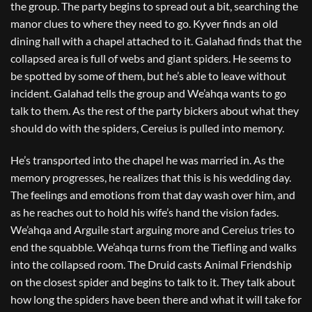
the group. The party begins to spread out a bit, searching the
manor clues to where they need to go. Kyver finds an old
dining hall with a chapel attached to it. Galahad finds that the
collapsed area is full of webs and giant spiders. He seems to
be spotted by some of them, but he’s able to leave without
incident. Galahad tells the group and We’ahqa wants to go
talk to them. As the rest of the party bickers about what they
should do with the spiders, Cereius is pulled into memory.
He’s transported into the chapel he was married in. As the
memory progresses, he realizes that this is his wedding day.
The feelings and emotions from that day wash over him, and
as he reaches out to hold his wife’s hand the vision fades.
We’ahqa and Arguile start arguing more and Cereius tries to
end the squabble. We’ahqa turns from the Tiefling and walks
into the collapsed room. The Druid casts Animal Friendship
on the closest spider and begins to talk to it. They talk about
how long the spiders have been there and what it will take for