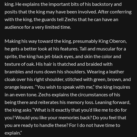
king. He explains the important bits of his backstory and
posits that the king may have been involved. After conferring
with the king, the guards tell Zechs that he can have an
audience for a very limited time.
Making his way toward the king, presumably King Oberon,
he gets a better look at his features. Tall and muscular for a
sprite, the king has jet-black eyes, and skin the color and
texture of oak. His hair is thatched and braided with
brambles and runs down his shoulders. Wearing a leather
cloak over his right shoulder, stitched with green, brown, and
orange leaves. “You wish to speak with me,” the king inquires
in an even tone. Zechs explains the circumstances of his
being there and reiterates his memory loss. Leaning forward,
the king asks “What is it exactly that you’d like me to do for
you? Would you like your memories back? Do you feel that
you are ready to handle these? For I do not have time to
explain.”