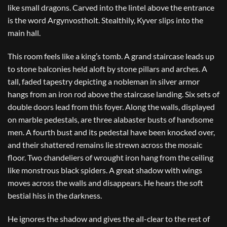
like small dragons. Carved into the lintel above the entrance
is the word Argynvostholt. Stealthily, Kyver slips into the
main hall.
This room feels like a king’s tomb. A grand staircase leads up
to stone balconies held aloft by stone pillars and arches. A
tall, faded tapestry depicting a nobleman in silver armor
hangs from an iron rod above the staircase landing. Six sets of
double doors lead from this foyer. Along the walls, displayed
on marble pedestals, are three alabaster busts of handsome
men. A fourth bust and its pedestal have been knocked over,
and their shattered remains lie strewn across the mosaic
floor. Two chandeliers of wrought iron hang from the ceiling
like monstrous black spiders. A great shadow with wings
moves across the walls and disappears. He hears the soft
bestial hiss in the darkness.
He ignores the shadow and gives the all-clear to the rest of