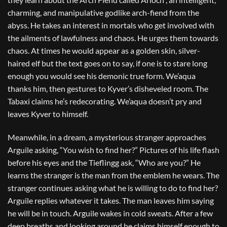
charming, and manipulative godlike arch-fiend from the
abyss. He takes an interest in mortals who get involved with
the ailments of lawfulness and chaos. He urges them towards
chaos. At times he would appear as a golden skin, silver-
haired elf but the text goes on to say, if one is to stare long
enough you would see his demonic true form. We’aqua
thanks him, then gestures to Kyver’s disheveled room. The
Tabaxi claims he’s redecorating. We’aqua doesn’t pry and
leaves Kyver to himself.
Meanwhile, in a dream, a mysterious stranger approaches
Arguile asking, “You wish to find her?” Pictures of his life flash
before his eyes and the Tieflingg ask, “Who are you?” He
learns the stranger is the man from the emblem he wears. The
stranger continues asking what he is willing to do to find her?
Arguile replies whatever it takes. The man leaves him saying
he will be in touch. Arguile wakes in cold sweats. After a few
deep breaths and looking around he claims himself enough to