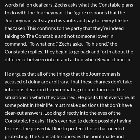
words fall on deaf ears. Zechs asks what the Constable plans
to do with the Journeyman. The figure responds that the
Journeyman will stay in his vaults and pay for every life he
has taken. This confirms to the party that they’re indeed
talking to The Constable and not someone lower in
command. “To what end,” Zechs asks. “To his end,” the
Constable replies. They begin to go back and forth about the
difference between intent and action when Revan chimes in.
He argues that all of the things that the Journeyman is
accused of doing are arbitrary. That these charges don’t take
into consideration the extenuating circumstances of the
situations in which they occurred. He posits that everyone, at
some point in their life, must make decisions that don’t have
clear-cut answers. Looking directly into the eyes of the
Constable, he asks if he’s ever had to decide possibly having
to cross the proverbial line to protect those that needed
protecting. The Constable concedes the point made and