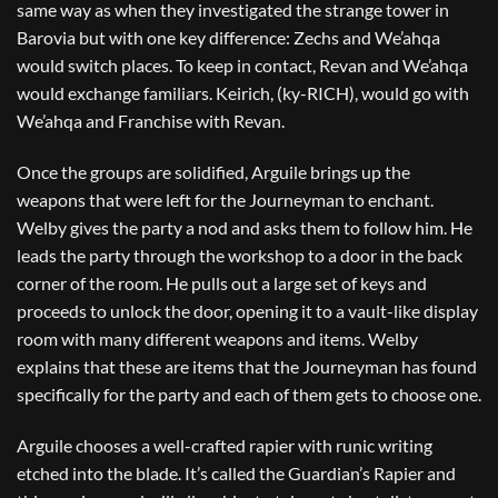
same way as when they investigated the strange tower in
Barovia but with one key difference: Zechs and We’ahqa
would switch places. To keep in contact, Revan and We’ahqa
would exchange familiars. Keirich, (ky-RICH), would go with
We’ahqa and Franchise with Revan.
Once the groups are solidified, Arguile brings up the
weapons that were left for the Journeyman to enchant.
Welby gives the party a nod and asks them to follow him. He
leads the party through the workshop to a door in the back
corner of the room. He pulls out a large set of keys and
proceeds to unlock the door, opening it to a vault-like display
room with many different weapons and items. Welby
explains that these are items that the Journeyman has found
specifically for the party and each of them gets to choose one.
Arguile chooses a well-crafted rapier with runic writing
etched into the blade. It’s called the Guardian’s Rapier and