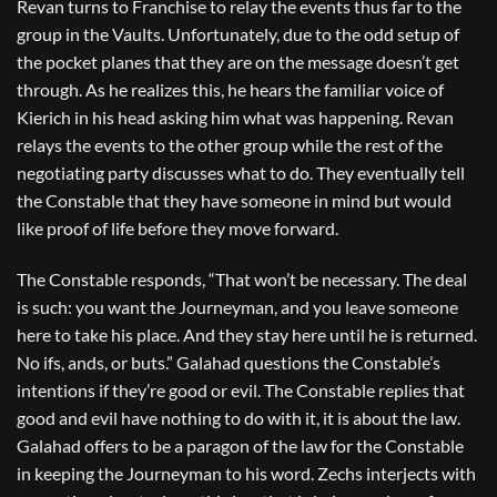
Revan turns to Franchise to relay the events thus far to the
group in the Vaults. Unfortunately, due to the odd setup of
the pocket planes that they are on the message doesn’t get
through. As he realizes this, he hears the familiar voice of
Kierich in his head asking him what was happening. Revan
relays the events to the other group while the rest of the
negotiating party discusses what to do. They eventually tell
the Constable that they have someone in mind but would
like proof of life before they move forward.
The Constable responds, “That won’t be necessary. The deal
is such: you want the Journeyman, and you leave someone
here to take his place. And they stay here until he is returned.
No ifs, ands, or buts.” Galahad questions the Constable’s
intentions if they’re good or evil. The Constable replies that
good and evil have nothing to do with it, it is about the law.
Galahad offers to be a paragon of the law for the Constable
in keeping the Journeyman to his word. Zechs interjects with