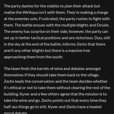
The party dashes for the stables to plan their attack but
realize the We’Aqua isn’t with them. They’re making a charge
at the enemies solo. Frustrated, the party rushes to fight with
them. The battle ensues with the multiple blights and Druids.
The enemy has surprise on their side, however, the party can
set up in better tactical positions and are victorious. Duo, still
in the sky at the end of the battle, informs Zechs that there
aren’t any other blights but there is a massive tree
approaching them from the south.
The team finds the barrels of wine and debates amongst
themselves if they should take them back to the village.
Zechs leads the conversation and the team decides whether
it’s ethical or not to take them without clearing the rest of the
building. Kyver and a few others agree that the mission is to
take the wine and go. Zechs points out that every time they
half-ass things go to shit. Kyver and Zechs have a heated
moral debate.