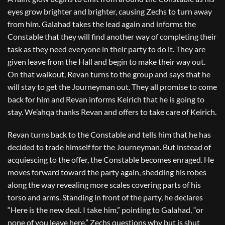
eyes grow brighter and brighter, causing Zechs to turn away
from him. Galahad takes the lead again and informs the
Constable that they will find another way of completing their
task as they need everyone in their party to do it. They are
given leave from the Hall and begin to make their way out.
On that walkout, Revan turns to the group and says that he
will stay to get the Journeyman out. They all promise to come
back for him and Revan informs Keirich that he is going to
stay. We’ahqa thanks Revan and offers to take care of Keirich.
Revan turns back to the Constable and tells him that he has
decided to trade himself for the Journeyman. But instead of
acquiescing to the offer, the Constable becomes enraged. He
moves forward toward the party again, shedding his robes
along the way revealing more scales covering parts of his
torso and arms. Standing in front of the party, he declares
“Here is the new deal. I take him,” pointing to Galahad, “or
none of you leave here.” Zechs questions why but is shut