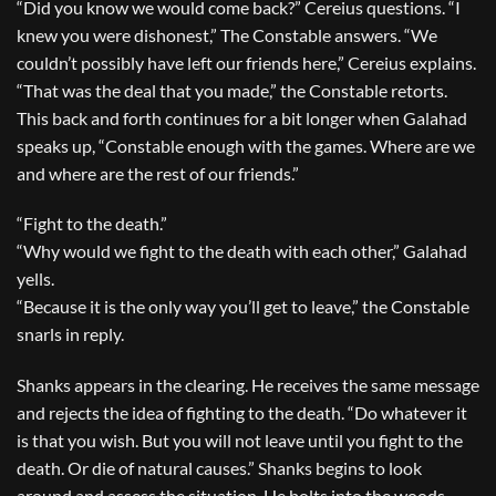
“Did you know we would come back?” Cereius questions. “I
knew you were dishonest,” The Constable answers. “We
couldn’t possibly have left our friends here,” Cereius explains.
“That was the deal that you made,” the Constable retorts.
This back and forth continues for a bit longer when Galahad
speaks up, “Constable enough with the games. Where are we
and where are the rest of our friends.”
“Fight to the death.”
“Why would we fight to the death with each other,” Galahad
yells.
“Because it is the only way you’ll get to leave,” the Constable
snarls in reply.
Shanks appears in the clearing. He receives the same message
and rejects the idea of fighting to the death. “Do whatever it
is that you wish. But you will not leave until you fight to the
death. Or die of natural causes.” Shanks begins to look
around and assess the situation. He bolts into the woods