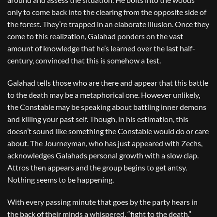
only to come back into the clearing from the opposite side of
the forest. They’re trapped in an elaborate illusion. Once they
come to this realization, Galahad ponders on the vast
amount of knowledge that he’s learned over the last half-
century, convinced that this is somehow a test.
Galahad tells those who are there and appear that this battle
to the death may be a metaphorical one. However unlikely,
the Constable may be speaking about battling inner demons
and killing your past self. Though, in his estimation, this
doesn’t sound like something the Constable would do or care
about. The Journeyman, who has just appeared with Zechs,
acknowledges Galahads personal growth with a slow clap.
Attros then appears and the group begins to get antsy.
Nothing seems to be happening.
With every passing minute that goes by the party hears in
the back of their minds a whispered, “fight to the death.”