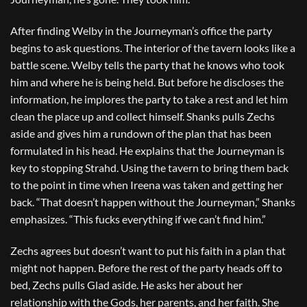
After finding Welby in the Journeyman’s office the party
begins to ask questions. The interior of the tavern looks like a
battle scene. Welby tells the party that he knows who took
him and where he is being held. But before he discloses the
information, he implores the party to take a rest and let him
clean the place up and collect himself. Shanks pulls Zechs
aside and gives him a rundown of the plan that has been
formulated in his head. He explains that the Journeyman is
key to stopping Strahd. Using the tavern to bring them back
to the point in time when Ireena was taken and getting her
back. “That doesn’t happen without the Journeyman,” Shanks
emphasizes. “This fucks everything if we can’t find him.”
Zechs agrees but doesn’t want to put his faith in a plan that
might not happen. Before the rest of the party heads off to
bed, Zechs pulls Glad aside. He asks her about her
relationship with the Gods, her parents, and her faith. She