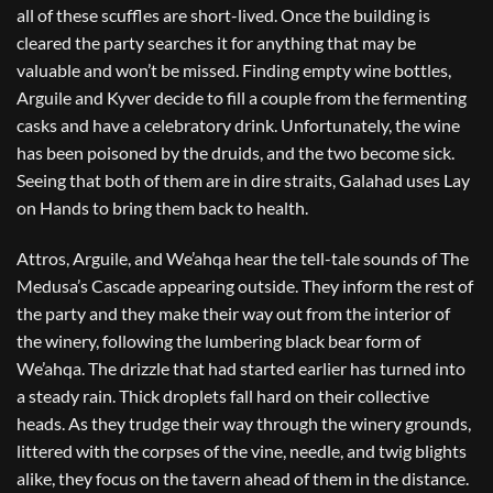
all of these scuffles are short-lived. Once the building is
cleared the party searches it for anything that may be
valuable and won’t be missed. Finding empty wine bottles,
Arguile and Kyver decide to fill a couple from the fermenting
casks and have a celebratory drink. Unfortunately, the wine
has been poisoned by the druids, and the two become sick.
Seeing that both of them are in dire straits, Galahad uses Lay
on Hands to bring them back to health.
Attros, Arguile, and We’ahqa hear the tell-tale sounds of The
Medusa’s Cascade appearing outside. They inform the rest of
the party and they make their way out from the interior of
the winery, following the lumbering black bear form of
We’ahqa. The drizzle that had started earlier has turned into
a steady rain. Thick droplets fall hard on their collective
heads. As they trudge their way through the winery grounds,
littered with the corpses of the vine, needle, and twig blights
alike, they focus on the tavern ahead of them in the distance.