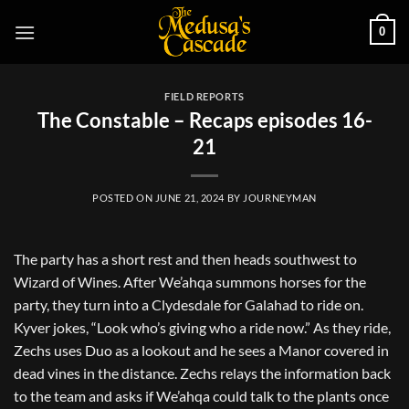
Skip
0
to
content
FIELD REPORTS
The Constable – Recaps episodes 16-
21
POSTED ON
JUNE 21, 2024
BY
JOURNEYMAN
The party has a short rest and then heads southwest to
Wizard of Wines. After We’ahqa summons horses for the
party, they turn into a Clydesdale for Galahad to ride on.
Kyver jokes, “Look who’s giving who a ride now.” As they ride,
Zechs uses Duo as a lookout and he sees a Manor covered in
dead vines in the distance. Zechs relays the information back
to the team and asks if We’ahqa could talk to the plants once