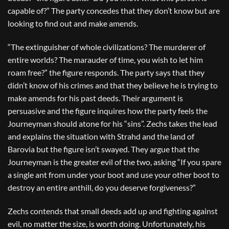
capable of?” The party concedes that they don’t know but are
looking to find out and make amends.
“The extinguisher of whole civilizations? The murderer of
entire worlds? The marauder of time, you wish to let him
roam free?” the figure responds. The party says that they
didn’t know of his crimes and that they believe he is trying to
make amends for his past deeds. Their argument is
persuasive and the figure inquires how the party feels the
Journeyman should atone for his “sins”. Zechs takes the lead
and explains the situation with Strahd and the land of
Barovia but the figure isn’t swayed. They argue that the
Journeyman is the greater evil of the two, asking “If you spare
a single ant from under your boot and use your other boot to
destroy an entire anthill, do you deserve forgiveness?”
Zechs contends that small deeds add up and fighting against
evil, no matter the size, is worth doing. Unfortunately, his