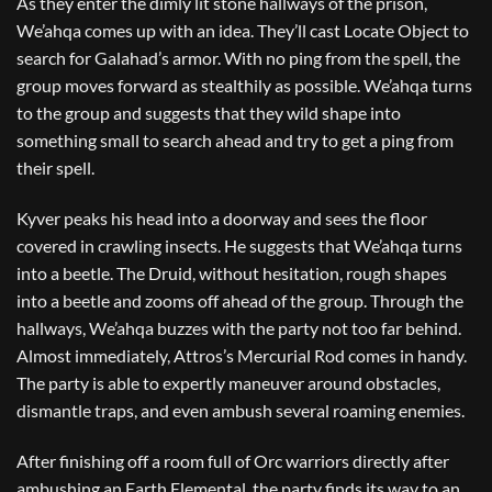
As they enter the dimly lit stone hallways of the prison,
We’ahqa comes up with an idea. They’ll cast Locate Object to
search for Galahad’s armor. With no ping from the spell, the
group moves forward as stealthily as possible. We’ahqa turns
to the group and suggests that they wild shape into
something small to search ahead and try to get a ping from
their spell.
Kyver peaks his head into a doorway and sees the floor
covered in crawling insects. He suggests that We’ahqa turns
into a beetle. The Druid, without hesitation, rough shapes
into a beetle and zooms off ahead of the group. Through the
hallways, We’ahqa buzzes with the party not too far behind.
Almost immediately, Attros’s Mercurial Rod comes in handy.
The party is able to expertly maneuver around obstacles,
dismantle traps, and even ambush several roaming enemies.
After finishing off a room full of Orc warriors directly after
ambushing an Earth Elemental, the party finds its way to an