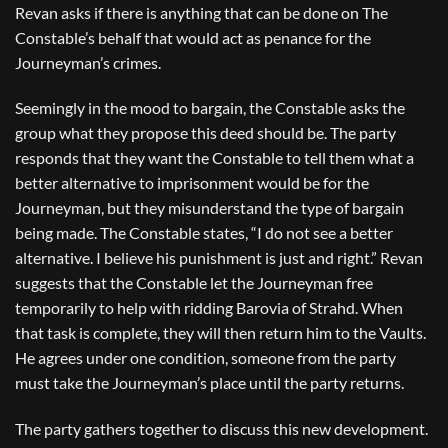
Revan asks if there is anything that can be done on The
Constable’s behalf that would act as penance for the
Journeyman’s crimes.
Seemingly in the mood to bargain, the Constable asks the
group what they propose this deed should be. The party
responds that they want the Constable to tell them what a
better alternative to imprisonment would be for the
Journeyman, but they misunderstand the type of bargain
being made. The Constable states, “I do not see a better
alternative. I believe his punishment is just and right.” Revan
suggests that the Constable let the Journeyman free
temporarily to help with ridding Barovia of Strahd. When
that task is complete, they will then return him to the Vaults.
He agrees under one condition, someone from the party
must take the Journeyman’s place until the party returns.
The party gathers together to discuss this new development.