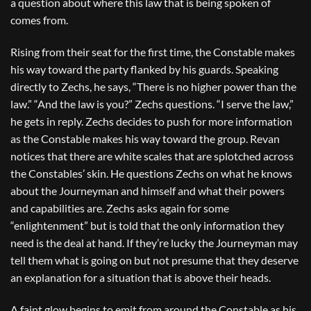
a question about where this law that is being spoken of
comes from.
Rising from their seat for the first time, the Constable makes
his way toward the party flanked by his guards. Speaking
directly to Zechs, he says, “There is no higher power than the
law.” “And the law is you?” Zechs questions. “I serve the law,”
he gets in reply. Zechs decides to push for more information
as the Constable makes his way toward the group. Revan
notices that there are white scales that are splotched across
the Constables’ skin. He questions Zechs on what he knows
about the Journeyman and himself and what their powers
and capabilities are. Zechs asks again for some
“enlightenment” but is told that the only information they
need is the deal at hand. If they’re lucky the Journeyman may
tell them what is going on but not presume that they deserve
an explanation for a situation that is above their heads.
A faint glow begins to emit from around the Constable as his