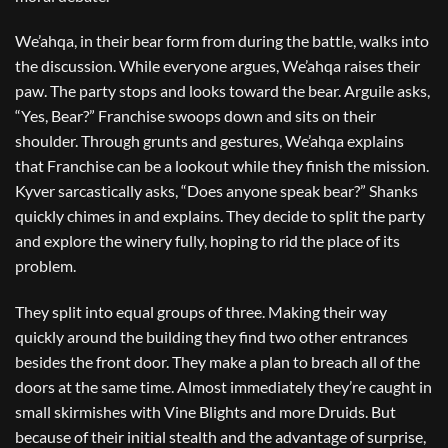
We’ahqa, in their bear form from during the battle, walks into
the discussion. While everyone argues, We’ahqa raises their
paw. The party stops and looks toward the bear. Arguile asks,
“Yes, Bear?” Franchise swoops down and sits on their
shoulder. Through grunts and gestures, We’ahqa explains
that Franchise can be a lookout while they finish the mission.
Kyver sarcastically asks, “Does anyone speak bear?” Shanks
quickly chimes in and explains. They decide to split the party
and explore the winery fully, hoping to rid the place of its
problem.
They split into equal groups of three. Making their way
quickly around the building they find two other entrances
besides the front door. They make a plan to breach all of the
doors at the same time. Almost immediately they’re caught in
small skirmishes with Vine Blights and more Druids. But
because of their initial stealth and the advantage of surprise,