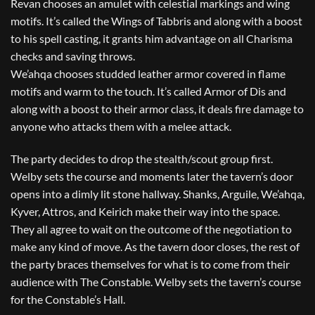
Revan chooses an amulet with celestial markings and wing
motifs. It’s called the Wings of Tabbris and along with a boost
to his spell casting, it grants him advantage on all Charisma
checks and saving throws.
We’ahqa chooses studded leather armor covered in flame
motifs and warm to the touch. It’s called Armor of Dis and
along with a boost to their armor class, it deals fire damage to
anyone who attacks them with a melee attack.
The party decides to drop the stealth/scout group first.
Welby sets the course and moments later the tavern’s door
opens into a dimly lit stone hallway. Shanks, Arguile, We’ahqa,
Kyver, Attros, and Keirich make their way into the space.
They all agree to wait on the outcome of the negotiation to
make any kind of move. As the tavern door closes, the rest of
the party braces themselves for what is to come from their
audience with The Constable. Welby sets the tavern’s course
for the Constable’s Hall.