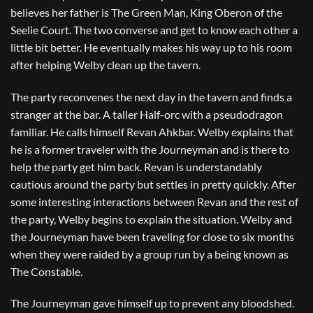
believes her father is The Green Man, King Oberon of the
Seelie Court. The two converse and get to know each other a
little bit better. He eventually makes his way up to his room
after helping Welby clean up the tavern.
The party reconvenes the next day in the tavern and finds a
stranger at the bar. A taller Half-orc with a pseudodragon
familiar. He calls himself Revan Ahkbar. Welby explains that
he is a former traveler with the Journeyman and is there to
help the party get him back. Revan is understandably
cautious around the party but settles in pretty quickly. After
some interesting interactions between Revan and the rest of
the party, Welby begins to explain the situation. Welby and
the Journeyman have been traveling for close to six months
when they were raided by a group run by a being known as
The Constable.
The Journeyman gave himself up to prevent any bloodshed.