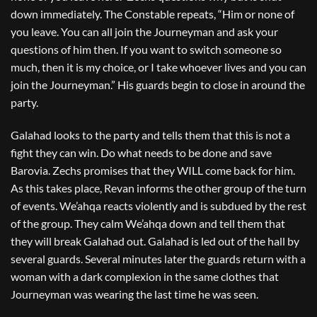
down immediately. The Constable repeats, “Him or none of
you leave. You can all join the Journeyman and ask your
questions of him then. If you want to switch someone so
much, then it is my choice, or I take whoever lives and you can
join the Journeyman.” His guards begin to close in around the
party.
Galahad looks to the party and tells them that this is not a
fight they can win. Do what needs to be done and save
Barovia. Zechs promises that they WILL come back for him.
As this takes place, Revan informs the other group of the turn
of events. We’ahqa reacts violently and is subdued by the rest
of the group. They calm We’ahqa down and tell them that
they will break Galahad out. Galahad is led out of the hall by
several guards. Several minutes later the guards return with a
woman with a dark complexion in the same clothes that
Journeyman was wearing the last time he was seen.