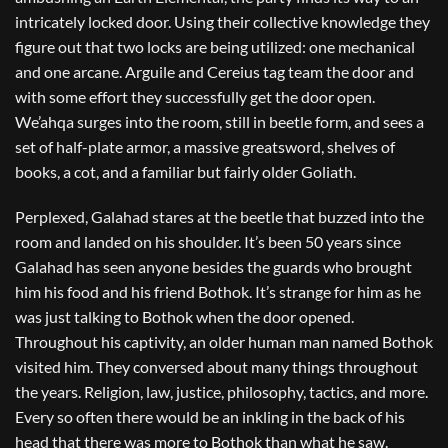
intricately locked door. Using their collective knowledge they
figure out that two locks are being utilized: one mechanical
and one arcane. Arguile and Cereius tag team the door and
with some effort they successfully get the door open.
We’ahqa surges into the room, still in beetle form, and sees a
set of half-plate armor, a massive greatsword, shelves of
books, a cot, and a familiar but fairly older Goliath.
Perplexed, Galahad stares at the beetle that buzzed into the
room and landed on his shoulder. It’s been 50 years since
Galahad has seen anyone besides the guards who brought
him his food and his friend Bothok. It’s strange for him as he
was just talking to Bothok when the door opened.
Throughout his captivity, an older human man named Bothok
visited him. They conversed about many things throughout
the years. Religion, law, justice, philosophy, tactics, and more.
Every so often there would be an inkling in the back of his
head that there was more to Bothok than what he saw.