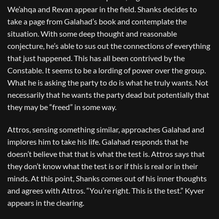
We’ahqa and Revan appear in the field. Shanks decides to
take a page from Galahad’s book and contemplate the
situation. With some deep thought and reasonable
conjecture, he’s able to sus out the connections of everything
that just happened. This has all been contrived by the
Constable. It seems to be a lording of power over the group.
What he is asking the party to do is what he truly wants. Not
necessarily that he wants the party dead but potentially that
they may be “freed” in some way.
Attros, sensing something similar, approaches Galahad and
implores him to take his life. Galahad responds that he
doesn’t believe that that is what the test is. Attros says that
they don’t know what the test is or if this is real or in their
minds. At this point, Shanks comes out of his inner thoughts
and agrees with Attros. “You’re right. This is the test.” Kyver
appears in the clearing.