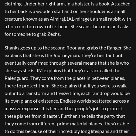
clothing. Under her right arm, in a holster, is a book. Attached
to her back is a wooden staff and on her shoulder is a small
creature known as an Almiraj, (AL-mirage), a small rabbit with
a horn on the crown of its head. She scans the room and asks
for someone to grab Zechs.
Shanks goes up to the second floor and grabs the Ranger. She
explains that she is the Journeyman. They’re hesitant but
eventually confirmed through several means that she is who
she says she is. JM explains that they’re a race called the
Palenguard. They come from the places in between planes,
there to protect them. She explains that if you were to walk
out into a rainstorm and freeze time, each raindrop would be
its own plane of existence. Endless worlds scattered across a
massive expanse. It is her, and her people’s job, to protect
these planes from disaster. Further, she tells the party that
they come from different prime material planes. They’re able
to do this because of their incredibly long lifespans and their