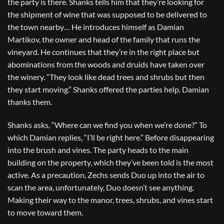
the party is there. Shanks tells him that they’re looking for
the shipment of wine that was supposed to be delivered to
the town nearby… He introduces himself as Damian
Martikov, the owner and head of the family that runs the
vineyard. He continues that they’re in the right place but
abominations from the woods and druids have taken over
the winery. “They look like dead trees and shrubs but then
they start moving.” Shanks offered the parties help. Damian
thanks them.
Shanks asks, “Where can we find you when we’re done?” To
which Damian replies, “I’ll be right here.” Before disappearing
into the brush and vines. The party heads to the main
building on the property, which they’ve been told is the most
active. As a precaution, Zechs sends Duo up into the air to
scan the area, unfortunately, Duo doesn’t see anything.
Making their way to the manor, trees, shrubs, and vines start
to move toward them.