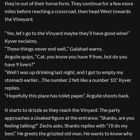
they’re out of their horse form. They continue for a few more
miles before reaching a crossroad, then head West towards
the Vineyard.
“Yes, let’s go to the Vinyard maybe they’ll have good wine!”
Kyver exclaims.
“These things never end well..” Galahad warns.
Arguile quips, “Cat, you know you have 9 lives, but do you
have 9 livers?”
“Well I was up drinking last night, and I got to empty my
stomach earlier…The number 2 felt like a number 10,” Kyver
replies.
“Hopefully this place has toilet paper,” Arguile shoots back.
It starts to drizzle as they reach the Vinyard. The party
approaches a cloaked figure at the entrance. “Shanks, are you
feeling talking?” Zechs asks. Shanks replies with “I’ll do my
best.” He greets the grizzled old man. He wants to know why