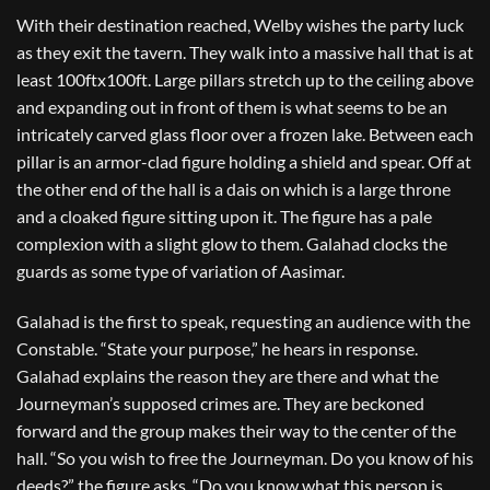
With their destination reached, Welby wishes the party luck
as they exit the tavern. They walk into a massive hall that is at
least 100ftx100ft. Large pillars stretch up to the ceiling above
and expanding out in front of them is what seems to be an
intricately carved glass floor over a frozen lake. Between each
pillar is an armor-clad figure holding a shield and spear. Off at
the other end of the hall is a dais on which is a large throne
and a cloaked figure sitting upon it. The figure has a pale
complexion with a slight glow to them. Galahad clocks the
guards as some type of variation of Aasimar.
Galahad is the first to speak, requesting an audience with the
Constable. “State your purpose,” he hears in response.
Galahad explains the reason they are there and what the
Journeyman’s supposed crimes are. They are beckoned
forward and the group makes their way to the center of the
hall. “So you wish to free the Journeyman. Do you know of his
deeds?” the figure asks. “Do you know what this person is