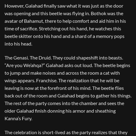
However, Galahad finally saw what it was just as the door
was opening and this beetle was flying in. Bothok was the
avatar of Bahamut, there to help comfort and aid him in his
time of sacrifice. Stretching out his hand, he watches this
beetle skitter onto his hand and a shard of a memory pops
into his head.
The Genasi. The Druid. They could shapeshift into beasts.
“Are you We’ahqa?” Galahad asks out loud. The beetle begins
to jump and make noises and across the room a cat with
wings appears. Franchise. The realization that he will be
leaving is now at the forefront of his mind. The beetle flies
back out of the room and Galahad begins to gather his things.
The rest of the party comes into the chamber and sees the
older Galahad finish donning his armor and sheathing
Kanna’s Fury.
The celebration is short-lived as the party realizes that they