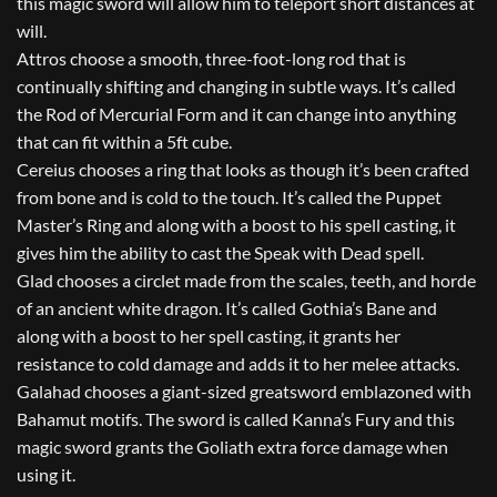
this magic sword will allow him to teleport short distances at
will.
Attros choose a smooth, three-foot-long rod that is
continually shifting and changing in subtle ways. It’s called
the Rod of Mercurial Form and it can change into anything
that can fit within a 5ft cube.
Cereius chooses a ring that looks as though it’s been crafted
from bone and is cold to the touch. It’s called the Puppet
Master’s Ring and along with a boost to his spell casting, it
gives him the ability to cast the Speak with Dead spell.
Glad chooses a circlet made from the scales, teeth, and horde
of an ancient white dragon. It’s called Gothia’s Bane and
along with a boost to her spell casting, it grants her
resistance to cold damage and adds it to her melee attacks.
Galahad chooses a giant-sized greatsword emblazoned with
Bahamut motifs. The sword is called Kanna’s Fury and this
magic sword grants the Goliath extra force damage when
using it.