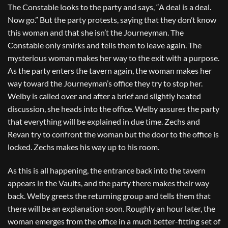
The Constable looks to the party and says, “A deal is a deal.
Now go.” But the party protests, saying that they don’t know
this woman and that she isn’t the Journeyman. The
Constable only smirks and tells them to leave again. The
mysterious woman makes her way to the exit with a purpose.
As the party enters the tavern again, the woman makes her
way toward the Journeyman’s office they try to stop her.
Welby is called over and after a brief and slightly heated
discussion, she heads into the office. Welby assures the party
that everything will be explained in due time. Zechs and
Revan try to confront the woman but the door to the office is
locked. Zechs makes his way up to his room.
As this is all happening, the entrance back into the tavern
appears in the Vaults, and the party there makes their way
back. Welby greets the returning group and tells them that
there will be an explanation soon. Roughly an hour later, the
woman emerges from the office in a much better-fitting set of