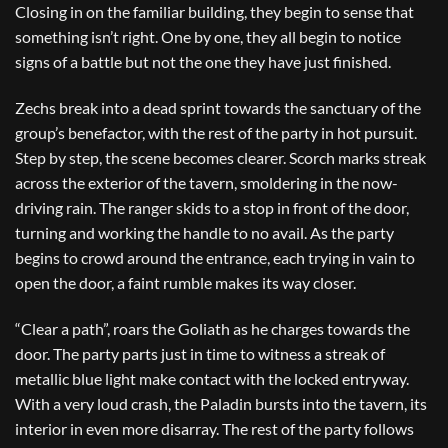
Closing in on the familiar building, they begin to sense that
something isn’t right. One by one, they all begin to notice
signs of a battle but not the one they have just finished.
Zechs break into a dead sprint towards the sanctuary of the
group’s benefactor, with the rest of the party in hot pursuit.
Step by step, the scene becomes clearer. Scorch marks streak
across the exterior of the tavern, smoldering in the now-
driving rain. The ranger skids to a stop in front of the door,
turning and working the handle to no avail. As the party
begins to crowd around the entrance, each trying in vain to
open the door, a faint rumble makes its way closer.
“Clear a path”, roars the Goliath as he charges towards the
door. The party parts just in time to witness a streak of
metallic blue light make contact with the locked entryway.
With a very loud crash, the Paladin bursts into the tavern, its
interior in even more disarray. The rest of the party follows