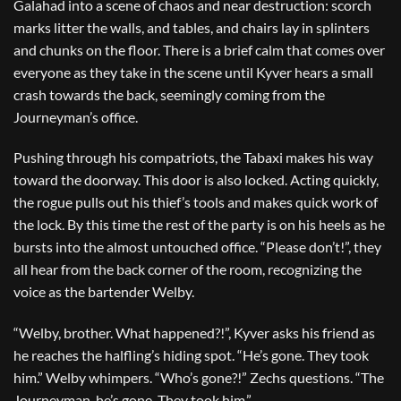
Galahad into a scene of chaos and near destruction: scorch
marks litter the walls, and tables, and chairs lay in splinters
and chunks on the floor. There is a brief calm that comes over
everyone as they take in the scene until Kyver hears a small
crash towards the back, seemingly coming from the
Journeyman’s office.
Pushing through his compatriots, the Tabaxi makes his way
toward the doorway. This door is also locked. Acting quickly,
the rogue pulls out his thief’s tools and makes quick work of
the lock. By this time the rest of the party is on his heels as he
bursts into the almost untouched office. “Please don’t!”, they
all hear from the back corner of the room, recognizing the
voice as the bartender Welby.
“Welby, brother. What happened?!”, Kyver asks his friend as
he reaches the halfling’s hiding spot. “He’s gone. They took
him.” Welby whimpers. “Who’s gone?!” Zechs questions. “The
Journeyman, he’s gone. They took him.”