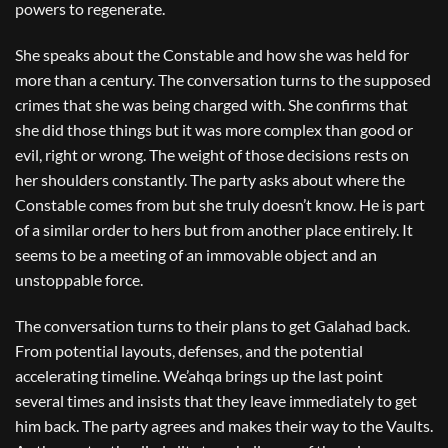
powers to regenerate.
She speaks about the Constable and how she was held for
more than a century. The conversation turns to the supposed
crimes that she was being charged with. She confirms that
she did those things but it was more complex than good or
evil, right or wrong. The weight of those decisions rests on
her shoulders constantly. The party asks about where the
Constable comes from but she truly doesn’t know. He is part
of a similar order to hers but from another place entirely. It
seems to be a meeting of an immovable object and an
unstoppable force.
The conversation turns to their plans to get Galahad back.
From potential layouts, defenses, and the potential
accelerating timeline. We’ahqa brings up the last point
several times and insists that they leave immediately to get
him back. The party agrees and makes their way to the Vaults.