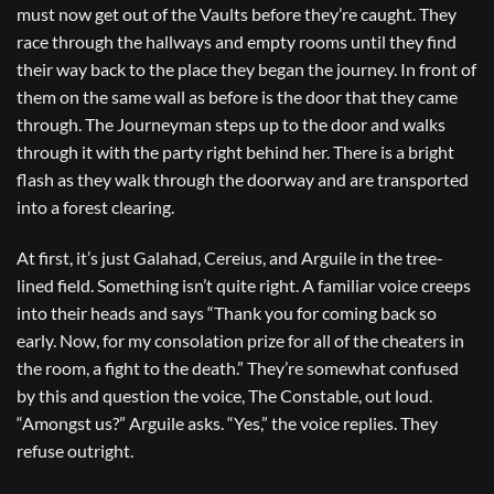
must now get out of the Vaults before they’re caught. They
race through the hallways and empty rooms until they find
their way back to the place they began the journey. In front of
them on the same wall as before is the door that they came
through. The Journeyman steps up to the door and walks
through it with the party right behind her. There is a bright
flash as they walk through the doorway and are transported
into a forest clearing.
At first, it’s just Galahad, Cereius, and Arguile in the tree-
lined field. Something isn’t quite right. A familiar voice creeps
into their heads and says “Thank you for coming back so
early. Now, for my consolation prize for all of the cheaters in
the room, a fight to the death.” They’re somewhat confused
by this and question the voice, The Constable, out loud.
“Amongst us?” Arguile asks. “Yes,” the voice replies. They
refuse outright.