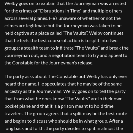
Welby goes on to explain that the Journeyman was arrested
for the crimes of “Disruptions in Time” and multiple others
across several planes. He’s unaware of whether or not the
crimes are legitimate but the Journeyman was taken to be
held captive at a place called “The Vaults”. Welby continues
that he feels the best course of action is to split into two
groups: a stealth team to infiltrate “The Vaults” and break the
Journeyman out, and a negotiation team to try and appeal to
the Constable for the Journeyman’s release.
The party asks about The Constable but Welby has only ever
heard the name. He speculates that he may be of the same
ancestry as the Journeyman. Welby goes on to tell the party
that from what he does know “The Vaults” are in their own
pocket plane and that it is a prison meant to hold time
travelers. The group agrees that a split may be the best route
and begins to discuss who should be in what group. After a
long back and forth, the party decides to split in almost the