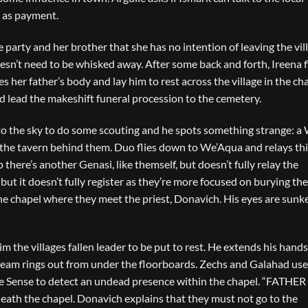
e as payment.
 party and her brother that she has no intention of leaving the vil
esn’t need to be whisked away. After some back and forth, Ireena f
s her father’s body and lay him to rest across the village in the ch
 lead the makeshift funeral procession to the cemetery.
o the sky to do some scouting and he spots something strange: a
 the tavern behind them. Duo flies down to We’Aqua and relays thi
here’s another Genasi, like themself, but doesn’t fully relay the
 but it doesn’t fully register as they’re more focused on burying the
he chapel where they meet the priest, Donavich. His eyes are sunk
m the villages fallen leader to be put to rest. He extends his hand
eam rings out from under the floorboards. Zechs and Galahad use
ne Sense to detect an undead presence within the chapel. “FATHER
ath the chapel. Donavich explains that they must not go to the