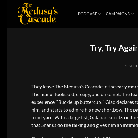
Skip
to
PODCAST
CAMPAIGNS
content
Try, Try Agai
POSTED
They leave The Medusa’s Cascade in the early morn
The manor looks old, creepy, and unkempt. The team 
experience. “Buckle up buttercup!” Glad declares to
him, and starts to admire his new shortbow. The 
front yard. With a large fist, Galahad knocks on th
that Shanks do the talking and gives him an intimid