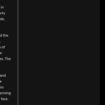
 in
arty
de,
rd the
.
s of
he
es. The
 and
e
ros
harming
 face.