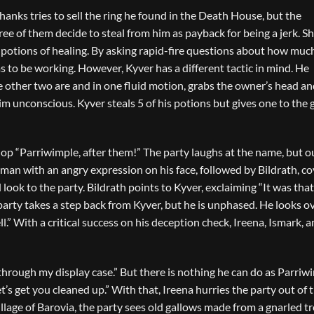
hanks tries to sell the ring he found in the Death House, but the
hree of them decide to steal from him as payback for being a jerk. S
 potions of healing. By asking rapid-fire questions about how much
 to be working. However, Kyver has a different tactic in mind. He
 other two are and in one fluid motion, grabs the owner’s head a
m unconscious. Kyver steals 5 of his potions but gives one to the 
op “Parriwimple, after them!” The party laughs at the name, but o
 man with an angry expression on his face, followed by Bildrath, c
look to the party. Bildrath points to Kyver, exclaiming “It was that
party takes a step back from Kyver, but he is unphased. He looks o
ll.” With a critical success on his deception check, Ireena, Ismark, 
l through my display case.” But there is nothing he can do as Parriw
’s get you cleaned up.” With that, Ireena hurries the party out of 
illage of Barovia, the party sees old gallows made from a gnarled tr