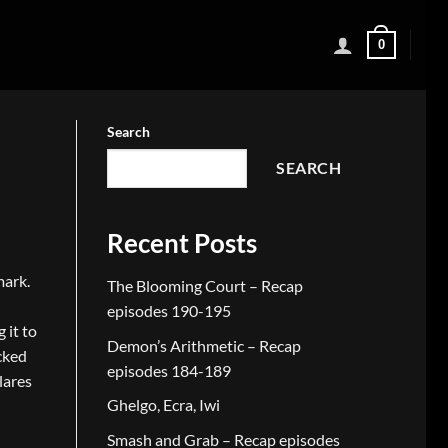
0
Search
SEARCH
Recent Posts
mark.
The Blooming Court – Recap
episodes 190-195
 it to
Demon’s Arithmetic – Recap
cked
episodes 184-189
lares
Ghelgo, Ecra, Iwi
Smash and Grab – Recap episodes