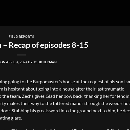
FIELD REPORTS
n – Recap of episodes 8-15
 ON
APRIL 4, 2024
BY
JOURNEYMAN
ing going to the Burgomaster’s house at the request of his son Is
is hesitant about going into a house after their last traumatic
 the team. Zechs gives Glad her bow back, thanking her for lending
party makes their way to the tattered manor through the weed-cho
e door. Stabbing his greatsword into the ground next to him, he dec
ating glare.