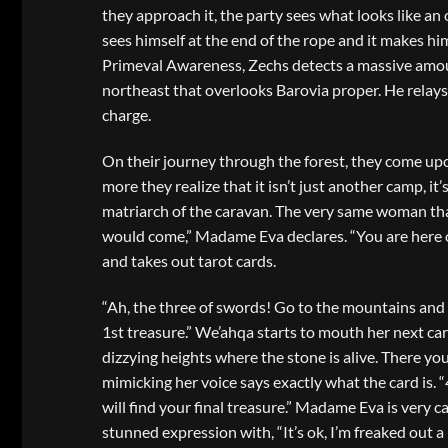
they approach it, the party sees what looks like an
sees himself at the end of the rope and it makes him
Primeval Awareness, Zechs detects a massive amoun
northeast that overlooks Barovia proper. He relays
charge.
On their journey through the forest, they come upon
more they realize that it isn’t just another camp, 
matriarch of the caravan. The very same woman that
would come,” Madame Eva declares. “You are here on
and takes out tarot cards.
“Ah, the three of swords! Go to the mountains and 
1st treasure.” We’ahqa starts to mouth her next card
dizzying heights where the stone is alive. There yo
mimicking her voice says exactly what the card is. 
will find your final treasure.” Madame Eva is very c
stunned expression with, “It’s ok, I’m freaked out a li