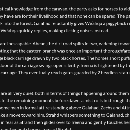
tical knowledge from the caravan, the party asks for horses to aid
y have are for their livelihood and that none can be spared. The p
into the forest. Galahad reluctantly gives We’ahqa a piggyback ri
We’ahqa quickly replies, making clicking noises instead.
 are inescapable. Ahead, the dirt road splits in two, widening towa
esting that the eastern branch was once an important thoroughfare
arge black carriage drawn by two black horses. The horses snort puff
door of the carriage swings open silently. Ireena is frightened by t
carriage. They eventually reach gates guarded by 2 headless statu
 are all very quiet, both in terms of things happening around them
In the remaining moments before dawn, a mist rolls in through th
ndsome man in formal attire standing above Galahad. Zechs and Att
make a move toward him, Strahd whispers something to Galahad, c
 in fear as Strahd then glides over to Ireena and gently touches her
a panther and charges toward Strahd.