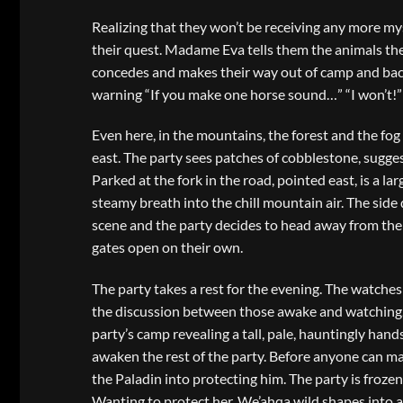
Realizing that they won’t be receiving any more mys
their quest. Madame Eva tells them the animals the
concedes and makes their way out of camp and back 
warning “If you make one horse sound…” “I won’t!” 
Even here, in the mountains, the forest and the fog
east. The party sees patches of cobblestone, sugg
Parked at the fork in the road, pointed east, is a l
steamy breath into the chill mountain air. The side 
scene and the party decides to head away from the 
gates open on their own.
The party takes a rest for the evening. The watches
the discussion between those awake and watching. 
party’s camp revealing a tall, pale, hauntingly ha
awaken the rest of the party. Before anyone can 
the Paladin into protecting him. The party is frozen
Wanting to protect her, We’ahqa wild shapes into 