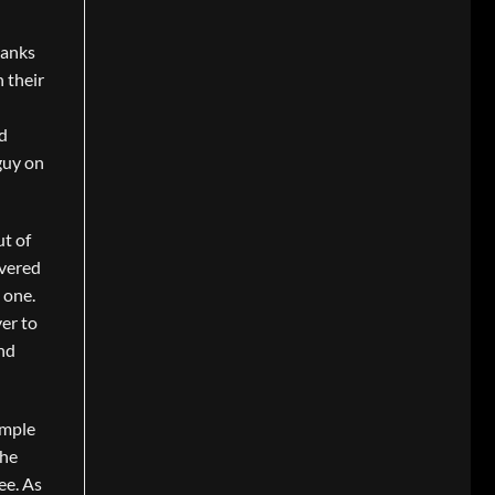
hanks
 their
nd
guy on
ut of
overed
 one.
ver to
and
imple
the
ee. As