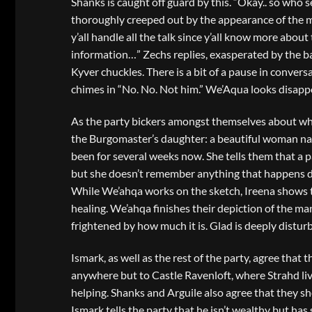
Shanks is caught off guard by this. “Okay.. so who s
thoroughly creeped out by the appearance of the man
y’all handle all the talk since y’all know more abo
information…” Zechs replies, exasperated by the bac
Kyver chuckles. There is a bit of a pause in conversa
chimes in “No. No. Not him.” We’Aqua looks disapp
As the party bickers amongst themselves about who 
the Burgomaster’s daughter: a beautiful woman na
been for several weeks now. She tells them that a 
but she doesn’t remember anything that happens dur
While We’ahqa works on the sketch, Ireena shows th
healing. We’ahqa finishes their depiction of the man
frightened by how much it is. Glad is deeply distur
Ismark, as well as the rest of the party, agree that t
anywhere but to Castle Ravenloft, where Strahd live
helping. Shanks and Arguile also agree that they 
Ismark tells the party that he isn’t wealthy but has 