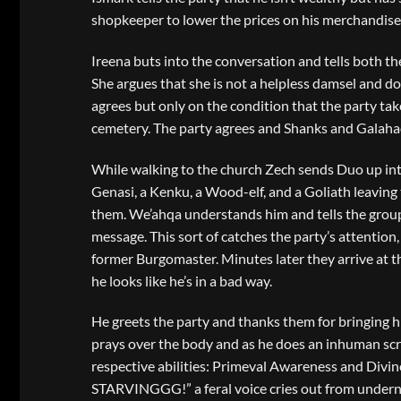
shopkeeper to lower the prices on his merchandis
Ireena buts into the conversation and tells both the
She argues that she is not a helpless damsel and do
agrees but only on the condition that the party take
cemetery. The party agrees and Shanks and Galahad
While walking to the church Zech sends Duo up int
Genasi, a Kenku, a Wood-elf, and a Goliath leaving
them. We’ahqa understands him and tells the group t
message. This sort of catches the party’s attention,
former Burgomaster. Minutes later they arrive at t
he looks like he’s in a bad way.
He greets the party and thanks them for bringing hi
prays over the body and as he does an inhuman scr
respective abilities: Primeval Awareness and Divi
STARVINGGG!” a feral voice cries out from underne