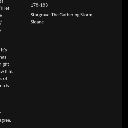
es
178-183
l let
Stargrave, The Gathering Storm,
e
Sloane
,”
y
It’s
 has
night
aw him.
s of
na is
r
agree.