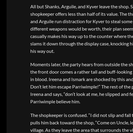
All but Shanks, Arguile, and Kyver leave the shop. S
shopkeeper offers less than half of its value. The t
and Arguile run distraction for Kyver to steal some
different weapons would be worth, their plan seems
casually makes his way up to the counter where the
slams it down through the display case, knocking hi
his way out.
Moments later, the party hears from outside the sh
the front door comes a rather tall and buff-looking
in blood. Ireena and Ismark are shocked by this and 
Don’t let him escape Parriwimple!” The rest of the 
Ireena and says, “don’t look at me, he slipped and fe
Parriwimple believe him.
The shopkeeper is confused. “I did not slip and fal
pulls him back toward the shop, “Come on Uncle, let
village. As they leave the area that surrounds the v