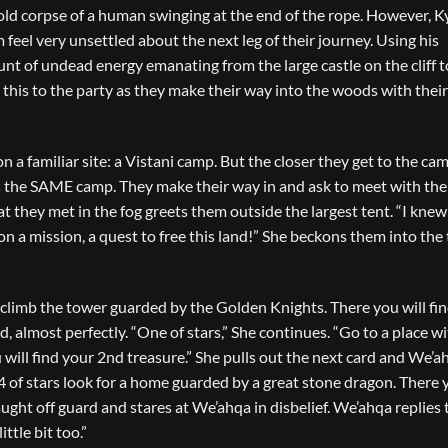
 old corpse of a human swinging at the end of the rope. However, K
 feel very unsettled about the next leg of their journey. Using his
t of undead energy emanating from the large castle on the cliff t
 this to the party as they make their way into the woods with thei
 a familiar site: a Vistani camp. But the closer they get to the cam
it’s the SAME camp. They make their way in and ask to meet with the
 they met in the fog greets them outside the largest tent. “I kne
 a mission, a quest to free this land!” She beckons them into the 
climb the tower guarded by the Golden Knights. There you will fi
, almost perfectly. “One of stars,” She continues. “Go to a place w
u will find your 2nd treasure.” She pulls out the next card and We’a
“4 of stars look for a home guarded by a great stone dragon. There 
aught off guard and stares at We’ahqa in disbelief. We’ahqa replies 
ttle bit too.”