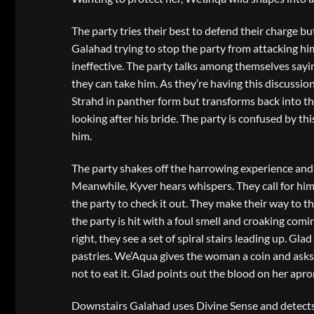
The party tries their best to defend their charge 
Galahad trying to stop the party from attacking him.
ineffective. The party talks among themselves saying
they can take him. As they’re having this discussio
Strahd in panther form but transforms back into the
looking after his bride. The party is confused by t
him.
The party shakes off the harrowing experience and
Meanwhile, Kyver hears whispers. They call for him
the party to check it out. They make their way to
the party is hit with a foul smell and croaking comi
right, they see a set of spiral stairs leading up.
pastries. We’Aqua gives the woman a coin and asks 
not to eat it. Glad points out the blood on her apr
Downstairs Galahad uses Divine Sense and detects