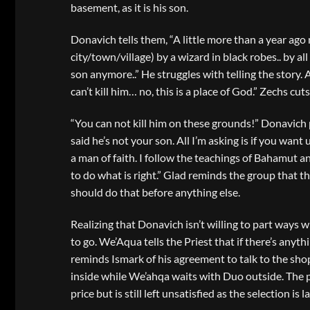
basement, as it is his son.
Donavich tells them, “A little more than a year ago
city/town/village) by a wizard in black robes.. by 
son anymore..” He struggles with telling the story. 
can’t kill him… no, this is a place of God.” Zechs cuts
“You can not kill him on these grounds!” Donavich p
said he’s not your son. All I’m asking is if you want u
a man of faith. I follow the teachings of Bahamut a
to do what is right.” Glad reminds the group that t
should do that before anything else.
Realizing that Donavich isn’t willing to part ways w
to go. We’Aqua tells the Priest that if there’s anyt
reminds Ismark of his agreement to talk to the sho
inside while We’ahqa waits with Duo outside. The 
price but is still left unsatisfied as the selection is l