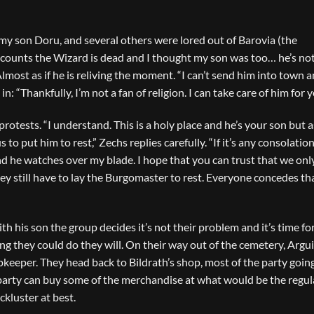
 my son Doru, and several others were lored out of Barovia (the
all counts the Wizard is dead and I thought my son was too… he’s no
Almost as if he is reliving the moment. “I can’t send him into town a
 in: “Thankfully, I’m not a fan of religion. I can take care of him for
rotests. “I understand. This is a holy place and he’s your son but 
s to put him to rest,” Zechs replies carefully. “If it’s any consolation
nd he watches over my blade. I hope that you can trust that we onl
hey still have to lay the Burgomaster to rest. Everyone concedes th
ith his son the group decides it’s not their problem and it’s time f
hing they could do they will. On their way out of the cemetery, Argui
pkeeper. They head back to Bildrath’s shop, most of the party goin
party can buy some of the merchandise at what would be the regul
ackluster at best.