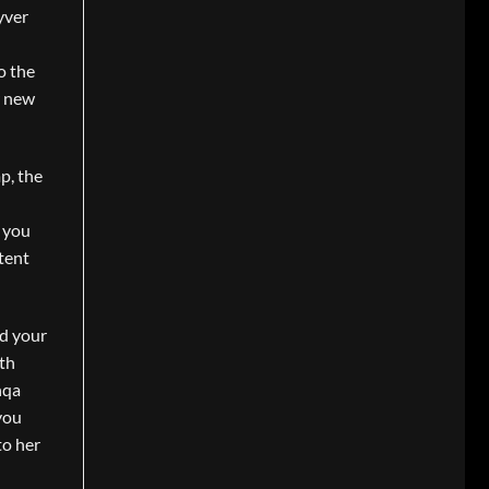
yver
o the
r new
p, the
w you
tent
nd your
ith
hqa
you
to her