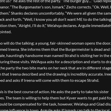
ent us?” he asks the rest of the party. “The burger guy…” Glad repli
or. “The Burgomaster’s son, Ismark,” Zechs corrects. “Ok. Well, I’l
ut them.” Shanks declares uncomfortably. “We were all given the sam
k and forth. “Well, I know you all don’t want ME to do the talking
tion then, “Alright, I’ll do it,” We’ahqa declares. Arguile immediatel
ointed.
will do the talking; a young, fair-skinned woman opens the door. 
med Ireena. She informs them that the Burgermeister is dead and
pale, hauntingly handsome man named Strahd is visiting her in the 
ing these visits. We’Aqua asks for a description and starts to dr
e party the two bite marks on her neck that are in different stage
 that Ireena described and the drawing is incredibly accurate. Iree
bed and asks if Ireena will come with them to escape Strahd.
his is the best course of action. He asks the party to take his sister
s. The team is willing to help them but Kyver wants to get paid fo
should be compensated for the task, however, We’ahqa and Glad dis
some influence in town. Arguile asks if Ismark can talk to the local