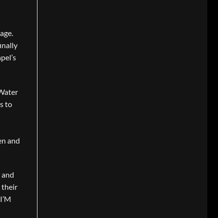
lage.
inally
apel’s
 Water
s to
en and
s and
 their
 I’M