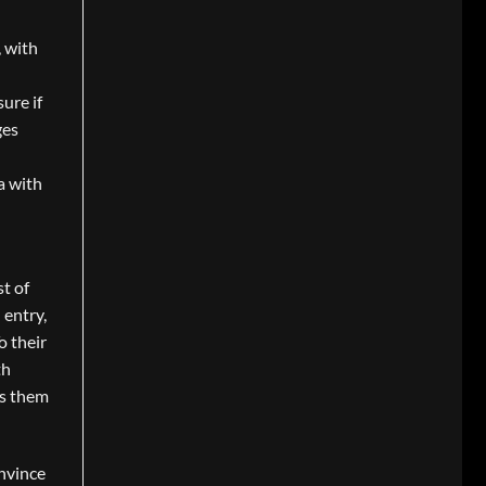
, with
ure if
ges
a with
t of
 entry,
o their
th
es them
nvince