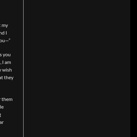
t my
nd I
 you—”
as you
, I am
y wish
at they
or them
le
g
ar