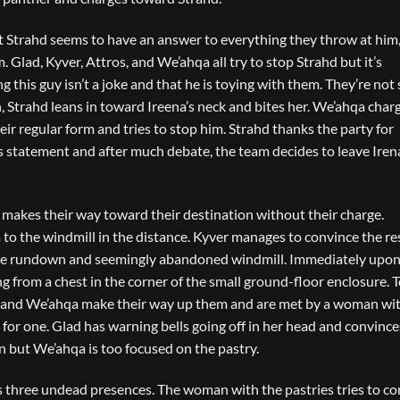
but Strahd seems to have an answer to everything they throw at him
 Glad, Kyver, Attros, and We’ahqa all try to stop Strahd but it’s
 this guy isn’t a joke and that he is toying with them. They’re not s
n, Strahd leans in toward Ireena’s neck and bites her. We’ahqa char
ir regular form and tries to stop him. Strahd thanks the party for
his statement and after much debate, the team decides to leave Iren
 makes their way toward their destination without their charge.
 to the windmill in the distance. Kyver manages to convince the res
 the rundown and seemingly abandoned windmill. Immediately upon
ng from a chest in the corner of the small ground-floor enclosure. T
 Glad and We’ahqa make their way up them and are met by a woman wi
for one. Glad has warning bells going off in her head and convinc
on but We’ahqa is too focused on the pastry.
 three undead presences. The woman with the pastries tries to co