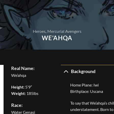
Heroes
,
Mercurial Avengers
WE’AHQA
Real Name:
Background
We’ahqa
Home Plane: Iwi
Height:
5’9″
Birthplace: Uscana
Weight:
185lbs
To say that We’ahqa’s ch
Race:
understatement. Born to 
Water Genasi