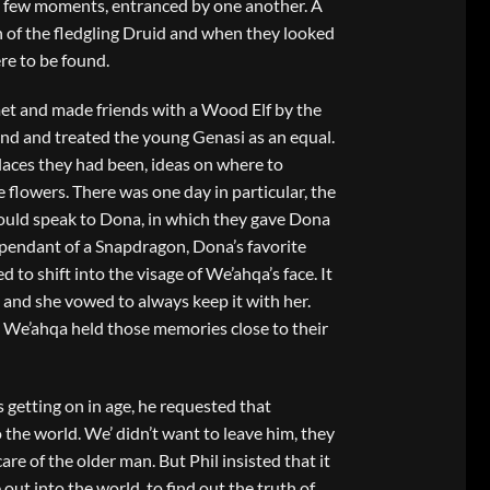
a few moments, entranced by one another. A
 of the fledgling Druid and when they looked
re to be found.
met and made friends with a Wood Elf by the
nd and treated the young Genasi as an equal.
laces they had been, ideas on where to
e flowers. There was one day in particular, the
ould speak to Dona, in which they gave Dona
a pendant of a Snapdragon, Dona’s favorite
 to shift into the visage of We’ahqa’s face. It
 and she vowed to always keep it with her.
We’ahqa held those memories close to their
s getting on in age, he requested that
the world. We’ didn’t want to leave him, they
re of the older man. But Phil insisted that it
out into the world, to find out the truth of