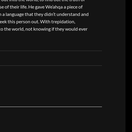
e of their life. He gave We’ahqa a piece of
 a language that they didn’t understand and
eek this person out. With trepidation,
o the world, not knowing if they would ever