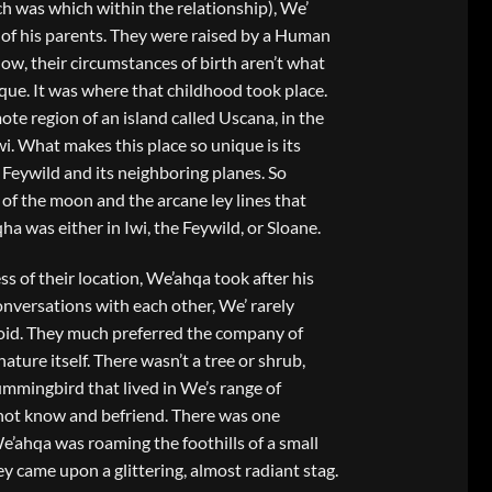
h was which within the relationship), We’
of his parents. They were raised by a Human
w, their circumstances of birth aren’t what
que. It was where that childhood took place.
te region of an island called Uscana, in the
wi. What makes this place so unique is its
Feywild and its neighboring planes. So
of the moon and the arcane ley lines that
ha was either in Iwi, the Feywild, or Sloane.
s of their location, We’ahqa took after his
conversations with each other, We’ rarely
id. They much preferred the company of
ture itself. There wasn’t a tree or shrub,
hummingbird that lived in We’s range of
not know and befriend. There was one
We’ahqa was roaming the foothills of a small
 came upon a glittering, almost radiant stag.