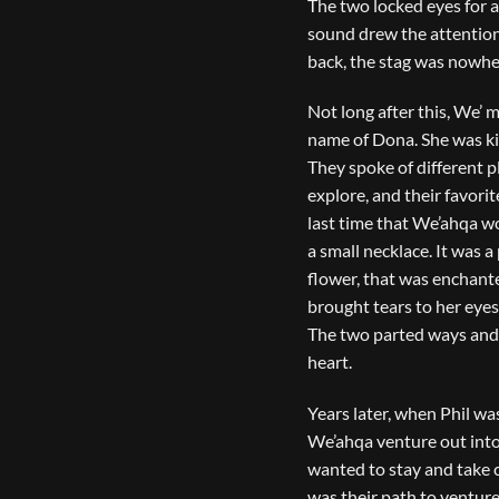
The two locked eyes for 
sound drew the attention
back, the stag was nowhe
Not long after this, We’ 
name of Dona. She was ki
They spoke of different p
explore, and their favorit
last time that We’ahqa w
a small necklace. It was 
flower, that was enchanted
brought tears to her eyes
The two parted ways and 
heart.
Years later, when Phil wa
We’ahqa venture out into 
wanted to stay and take ca
was their path to venture 