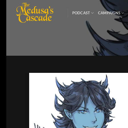
Skip
to
PODCAST
CAMPAIGNS
content