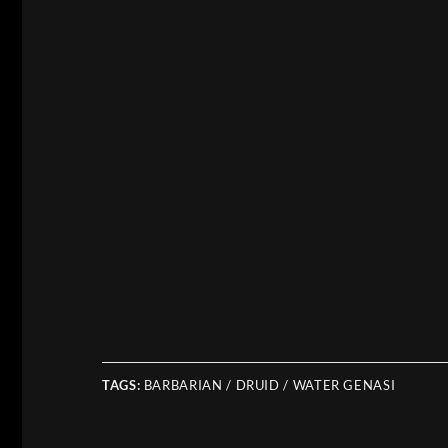
TAGS:
BARBARIAN / DRUID / WATER GENASI