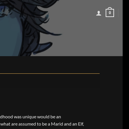
0
ildhood was unique would be an
what are assumed to be a Marid and an Elf,