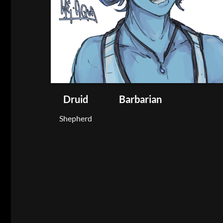
Druid
Barbarian
Shepherd