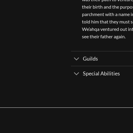
their birth and the purpos
parchment with a name in
told him that they must s
We’ahqa ventured out int
see their father again.
Guilds
Special Abilities