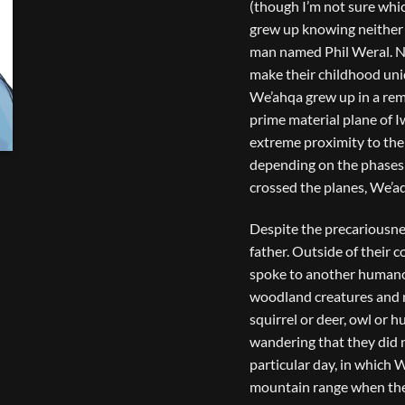
(though I’m not sure whic
grew up knowing neither 
man named Phil Weral. No
make their childhood uni
We’ahqa grew up in a remo
prime material plane of I
extreme proximity to the 
depending on the phases 
crossed the planes, We’aq
Despite the precariousnes
father. Outside of their 
spoke to another humano
woodland creatures and na
squirrel or deer, owl or 
wandering that they did 
particular day, in which 
mountain range when they